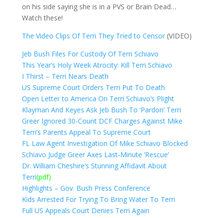
on his side saying she is in a PVS or Brain Dead…
Watch these!
The Video Clips Of Terri They Tried to Censor
(VIDEO)
Jeb Bush Files For Custody Of Terri Schiavo
This Year’s Holy Week Atrocity: Kill Terri Schiavo
I Thirst – Terri Nears Death
US Supreme Court Orders Terri Put To Death
Open Letter to America On Terri Schiavo’s Plight
Klayman And Keyes Ask Jeb Bush To ‘Pardon’ Terri
Greer Ignored 30-Count DCF Charges Against Mike
Terri’s Parents Appeal To Supreme Court
FL Law Agent Investigation Of Mike Schiavo Blocked
Schiavo Judge Greer Axes Last-Minute ‘Rescue’
Dr. William Cheshire’s Stunning Affidavit About
Terri
(pdf)
Highlights – Gov. Bush Press Conference
Kids Arrested For Trying To Bring Water To Terri
Full US Appeals Court Denies Terri Again