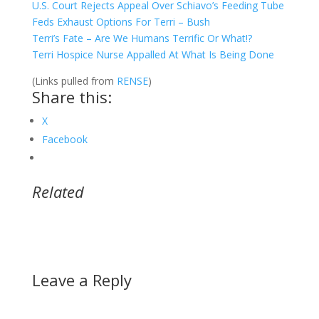
U.S. Court Rejects Appeal Over Schiavo’s Feeding Tube
Feds Exhaust Options For Terri – Bush
Terri’s Fate – Are We Humans Terrific Or What!?
Terri Hospice Nurse Appalled At What Is Being Done
(Links pulled from
RENSE
)
Share this:
X
Facebook
Related
Leave a Reply