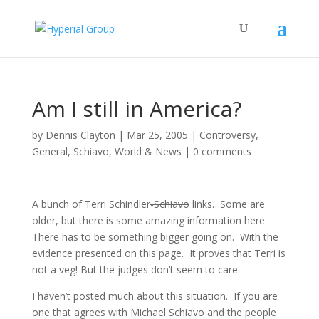
Am I still in America?
by
Dennis Clayton
|
Mar 25, 2005
|
Controversy
,
General
,
Schiavo
,
World & News
|
0 comments
A bunch of Terri Schindler
-Schiavo
links…Some are
older, but there is some amazing information here.
There has to be something bigger going on. With the
evidence presented on this page. It proves that Terri is
not a veg! But the judges don’t seem to care.
I haven’t posted much about this situation. If you are
one that agrees with Michael Schiavo and the people