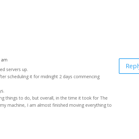
9 am
Repl
ed servers up.
ter scheduling it for midnight 2 days commencing
ys.
g things to do, but overall, in the time it took for The
g my machine, I am almost finished moving everything to