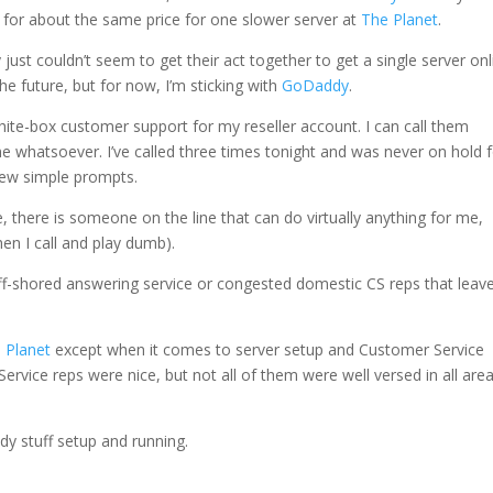
rs for about the same price for one slower server at
The Planet
.
ey just couldn’t seem to get their act together to get a single server on
he future, but for now, I’m sticking with
GoDaddy
.
hite-box customer support for my reseller account. I can call them
e whatsoever. I’ve called three times tonight and was never on hold 
few simple prompts.
 there is someone on the line that can do virtually anything for me,
hen I call and play dumb).
off-shored answering service or congested domestic CS reps that leave
 Planet
except when it comes to server setup and Customer Service
ervice reps were nice, but not all of them were well versed in all are
dy stuff setup and running.