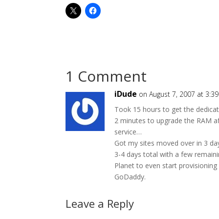
1 Comment
iDude
on August 7, 2007 at 3:3
Took 15 hours to get the dedicat
2 minutes to upgrade the RAM af
service…
Got my sites moved over in 3 da
3-4 days total with a few remainin
Planet to even start provisionin
GoDaddy.
Leave a Reply