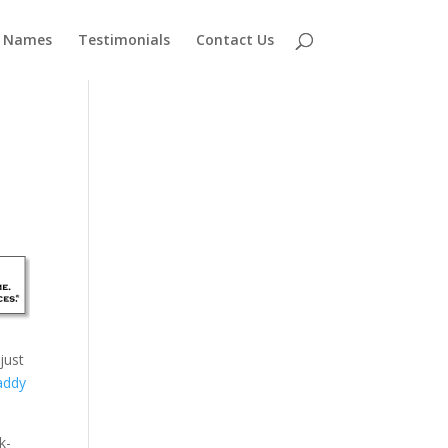
 Names
Testimonials
Contact Us
just
addy
k-