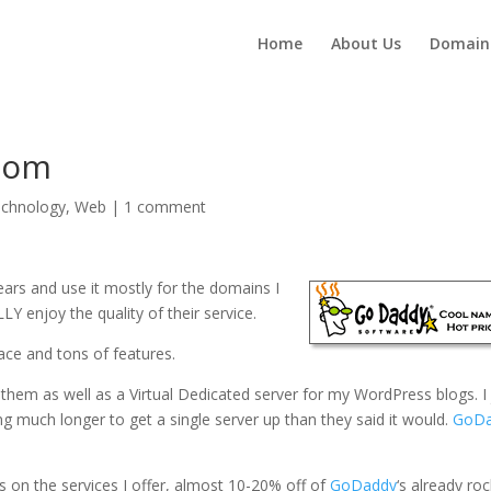
Home
About Us
Domain
com
chnology
,
Web
|
1 comment
ears and use it mostly for the domains I
 enjoy the quality of their service.
ace and tons of features.
 them as well as a Virtual Dedicated server for my WordPress blogs. I 
ng much longer to get a single server up than they said it would.
GoD
es on the services I offer, almost 10-20% off of
GoDaddy
‘s already roc