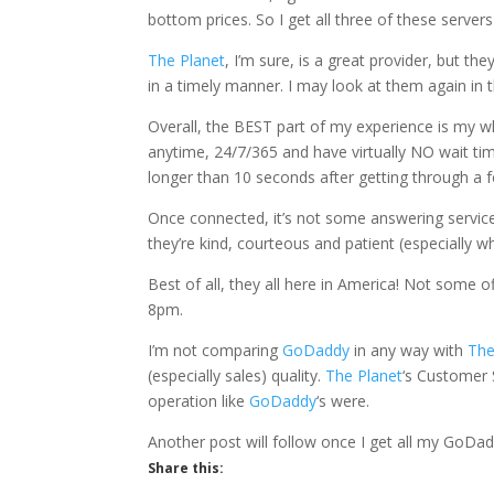
bottom prices. So I get all three of these serve
The Planet
, I’m sure, is a great provider, but th
in a timely manner. I may look at them again in t
Overall, the BEST part of my experience is my w
anytime, 24/7/365 and have virtually NO wait tim
longer than 10 seconds after getting through a 
Once connected, it’s not some answering service,
they’re kind, courteous and patient (especially w
Best of all, they all here in America! Not some 
8pm.
I’m not comparing
GoDaddy
in any way with
The
(especially sales) quality.
The Planet
‘s Customer S
operation like
GoDaddy
‘s were.
Another post will follow once I get all my GoDad
Share this: