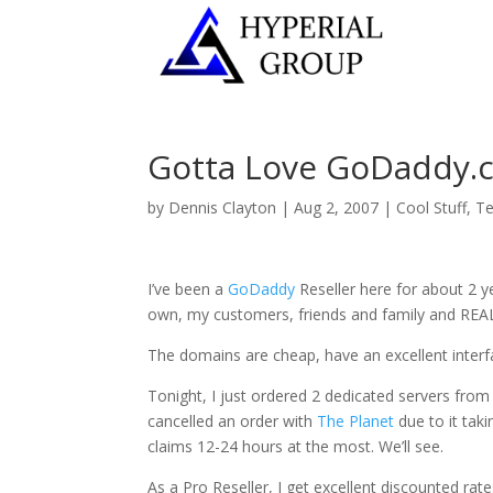
Gotta Love GoDaddy.
by
Dennis Clayton
|
Aug 2, 2007
|
Cool Stuff
,
Te
I’ve been a
GoDaddy
Reseller here for about 2 y
own, my customers, friends and family and REALLY
The domains are cheap, have an excellent interf
Tonight, I just ordered 2 dedicated servers from
cancelled an order with
The Planet
due to it taki
claims 12-24 hours at the most. We’ll see.
As a Pro Reseller, I get excellent discounted rat