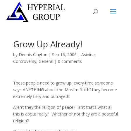
Grow Up Already!
by
Dennis Clayton
|
Sep 16, 2006
|
Asinine
,
Controversy
,
General
|
0 comments
These people need to grow up, every time someone
says ANYTHING about the Muslim “faith” they become
extremely fiery and outraged!!!
Aren’t they the religion of peace? Isn’t that’s what all
this is about really? Whether or not they are a peaceful
religion?