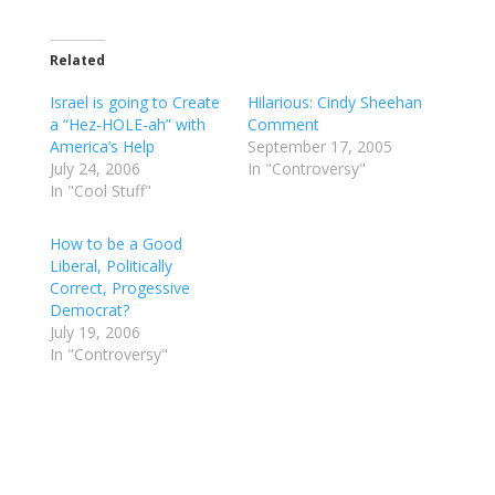
Related
Israel is going to Create
Hilarious: Cindy Sheehan
a “Hez-HOLE-ah” with
Comment
America’s Help
September 17, 2005
July 24, 2006
In "Controversy"
In "Cool Stuff"
How to be a Good
Liberal, Politically
Correct, Progessive
Democrat?
July 19, 2006
In "Controversy"