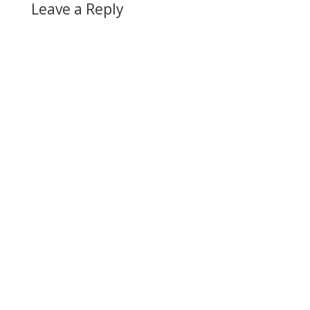
Leave a Reply