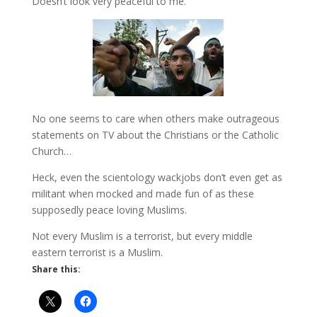
Doesn’t look very peaceful to me.
No one seems to care when others make outrageous
statements on TV about the Christians or the Catholic
Church…
Heck, even the scientology wackjobs don’t even get as
militant when mocked and made fun of as these
supposedly peace loving Muslims.
Not every Muslim is a terrorist, but every middle
eastern terrorist is a Muslim.
Share this: