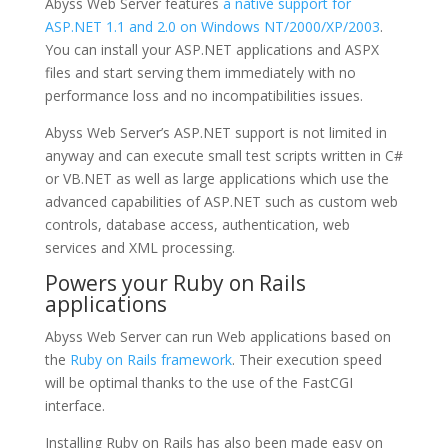
Abyss Web Server features
a native support for
ASP.NET 1.1 and 2.0 on Windows NT/2000/XP/2003
.
You can install your ASP.NET applications and ASPX
files and start serving them immediately with no
performance loss and no incompatibilities issues.
Abyss Web Server’s ASP.NET support is not limited in
anyway and can execute small test scripts written in C#
or VB.NET as well as large applications which use the
advanced capabilities of ASP.NET such as custom web
controls, database access, authentication, web
services and XML processing.
Powers your Ruby on Rails
applications
Abyss Web Server can run Web applications based on
the
Ruby on Rails framework
. Their execution speed
will be optimal thanks to the use of the FastCGI
interface.
Installing Ruby on Rails has also been made easy on