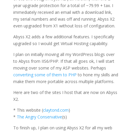
year upgrade protection for a total of ~79.99 + tax. I
immediately received an email with a download link,
my serial numbers and was off and running. Abyss X2
even upgraded from X1 without loss of configuration.
Abyss X2 adds a few additional features. I specifically
upgraded so I would get Virtual Hosting capability.
I plan on initially moving all my WordPress blogs over
to Abyss from IIS6/PHP. If that all goes ok, I will start
moving over some of my ASP websites. Perhaps
converting some of them to PHP
to hone my skills and
make them more portable across multiple platforms.
Here are two of the sites I host that are now on Abyss
X2.
* This website (
claytond.com
)
*
The Angry Conservative
(s)
To finish up, I plan on using Abyss X2 for all my web