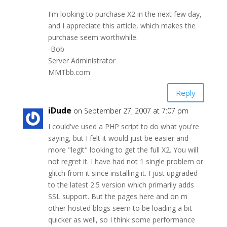
I'm looking to purchase X2 in the next few day,
and I appreciate this article, which makes the
purchase seem worthwhile.
-Bob
Server Administrator
MMTbb.com
Reply
iDude
on September 27, 2007 at 7:07 pm
I could've used a PHP script to do what you're
saying, but I felt it would just be easier and
more "legit" looking to get the full X2. You will
not regret it. I have had not 1 single problem or
glitch from it since installing it. I just upgraded
to the latest 2.5 version which primarily adds
SSL support. But the pages here and on m
other hosted blogs seem to be loading a bit
quicker as well, so I think some performance