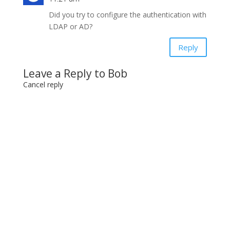
Did you try to configure the authentication with
LDAP or AD?
Reply
Leave a Reply to
Bob
Cancel reply