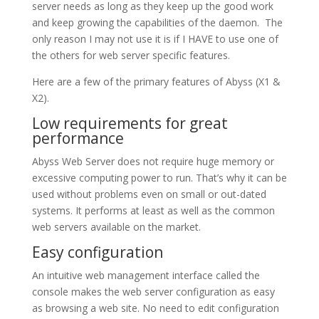
server needs as long as they keep up the good work
and keep growing the capabilities of the daemon. The
only reason I may not use it is if I HAVE to use one of
the others for web server specific features.
Here are a few of the primary features of Abyss (X1 &
X2).
Low requirements for great
performance
Abyss Web Server does not require huge memory or
excessive computing power to run. That’s why it can be
used without problems even on small or out-dated
systems. It performs at least as well as the common
web servers available on the market.
Easy configuration
An intuitive web management interface called the
console makes the web server configuration as easy
as browsing a web site. No need to edit configuration