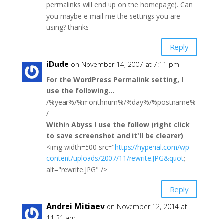
permalinks will end up on the homepage). Can
you maybe e-mail me the settings you are
using? thanks
Reply
iDude
on November 14, 2007 at 7:11 pm
For the WordPress Permalink setting, I
use the following…
/%year%/%monthnum%/%day%/%postname%
/
Within Abyss I use the follow (right click
to save screenshot and it'll be clearer)
<img width=500 src="
https://hyperial.com/wp-
content/uploads/2007/11/rewrite.JPG&quot
;
alt="rewrite.JPG" />
Reply
Andrei Mitiaev
on November 12, 2014 at
11:21 am