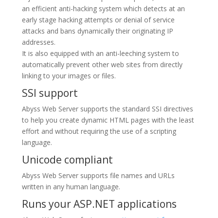
an efficient anti-hacking system which detects at an
early stage hacking attempts or denial of service
attacks and bans dynamically their originating IP
addresses.
It is also equipped with an anti-leeching system to
automatically prevent other web sites from directly
linking to your images or files.
SSI support
Abyss Web Server supports the standard SSI directives
to help you create dynamic HTML pages with the least
effort and without requiring the use of a scripting
language.
Unicode compliant
Abyss Web Server supports file names and URLs
written in any human language.
Runs your ASP.NET applications