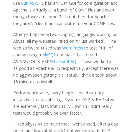
use
Sun ASP
. IIS has an “OK” GUI for configuration and
Apache is virtually all a bunch of CONF files and even
though there are some GUIs out there for Apache,
they aren’t “clean” and can clutter up your CONF files.
After getting these two scripting languages working on
Abyss, all my websites I tried on it “just worked”… The
web software I used was
WordPress
to test PHP, of
course using a
MySQL
database. I also tried
ASP/MySQL & ASP/
Microsoft SQL
. These worked just
as good as Apache & IIS respectively, except there was
no aggravation getting it all setup. I think it took about
15 minutes to install.
Performance wise, everything is served virtually
instantly. No noticable lag. Dynamic ASP & PHP sites
are extremely fast. Static HTML (which I didn’t really
test) would probably be even faster.
I liked Abyss X1 so much that I went ahead, after a day
or so, and bought Abyss X2 (full version) with the 2