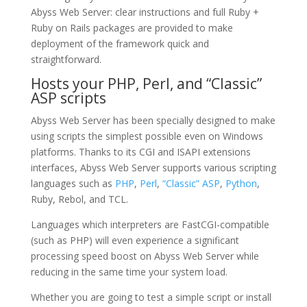
Abyss Web Server: clear instructions and full Ruby +
Ruby on Rails packages are provided to make
deployment of the framework quick and
straightforward.
Hosts your PHP, Perl, and “Classic”
ASP scripts
Abyss Web Server has been specially designed to make
using scripts the simplest possible even on Windows
platforms. Thanks to its CGI and ISAPI extensions
interfaces, Abyss Web Server supports various scripting
languages such as
PHP
,
Perl
,
“Classic” ASP
,
Python
,
Ruby, Rebol, and TCL.
Languages which interpreters are FastCGI-compatible
(such as PHP) will even experience a significant
processing speed boost on Abyss Web Server while
reducing in the same time your system load.
Whether you are going to test a simple script or install