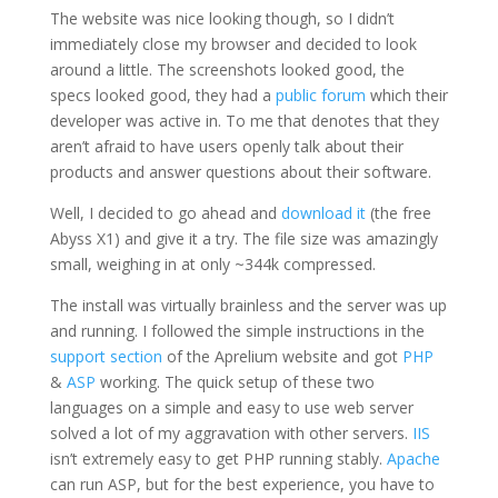
The website was nice looking though, so I didn’t
immediately close my browser and decided to look
around a little. The screenshots looked good, the
specs looked good, they had a
public forum
which their
developer was active in. To me that denotes that they
aren’t afraid to have users openly talk about their
products and answer questions about their software.
Well, I decided to go ahead and
download it
(the free
Abyss X1) and give it a try. The file size was amazingly
small, weighing in at only ~344k compressed.
The install was virtually brainless and the server was up
and running. I followed the simple instructions in the
support section
of the Aprelium website and got
PHP
&
ASP
working. The quick setup of these two
languages on a simple and easy to use web server
solved a lot of my aggravation with other servers.
IIS
isn’t extremely easy to get PHP running stably.
Apache
can run ASP, but for the best experience, you have to