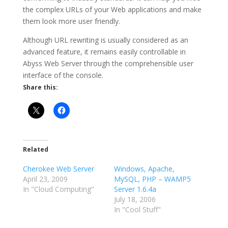
the complex URLs of your Web applications and make
them look more user friendly.
Although URL rewriting is usually considered as an
advanced feature, it remains easily controllable in
Abyss Web Server through the comprehensible user
interface of the console.
Share this:
Related
Cherokee Web Server
Windows, Apache,
April 23, 2009
MySQL, PHP – WAMP5
In "Cloud Computing"
Server 1.6.4a
July 18, 2006
In "Cool Stuff"