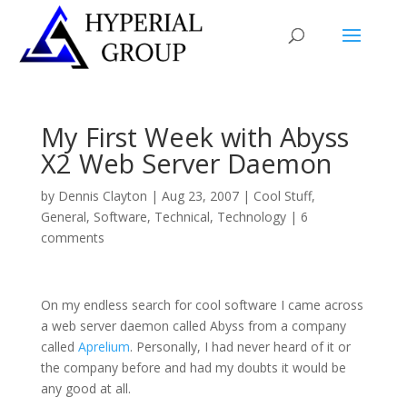
My First Week with Abyss
X2 Web Server Daemon
by
Dennis Clayton
|
Aug 23, 2007
|
Cool Stuff
,
General
,
Software
,
Technical
,
Technology
|
6
comments
On my endless search for cool software I came across
a web server daemon called Abyss from a company
called
Aprelium
. Personally, I had never heard of it or
the company before and had my doubts it would be
any good at all.