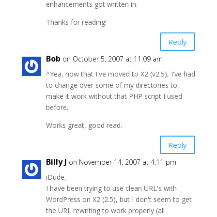
enhancements got written in.
Thanks for reading!
Reply
Bob
on October 5, 2007 at 11:09 am
^Yea, now that I've moved to X2 (v2.5), I've had
to change over some of my directories to
make it work without that PHP script I used
before.
Works great, good read.
Reply
Billy J
on November 14, 2007 at 4:11 pm
iDude,
I have been trying to use clean URL's with
WordPress on X2 (2.5), but I don't seem to get
the URL rewriting to work properly (all