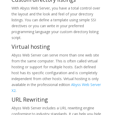
With Abyss Web Server, you have a total control over
the layout and the look and feel of your directory
listings. You can define a template using simple SSI
directives or you can write in your preferred
programming language your custom directory listing
script.
Virtual hosting
Abyss Web Server can serve more than one web site
from the same computer. This is often called virtual
hosting or support for multiple hosts. Each defined
host has its specific configuration and is completely
independent from other hosts. Virtual hosting is only
available in the professional edition
Abyss Web Server
X2
.
URL Rewriting
Abyss Web Server includes a URL rewriting engine
conforming to industry standards. It can help you hide