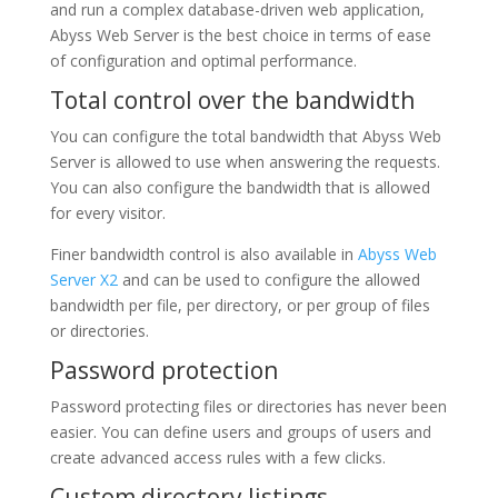
and run a complex database-driven web application,
Abyss Web Server is the best choice in terms of ease
of configuration and optimal performance.
Total control over the bandwidth
You can configure the total bandwidth that Abyss Web
Server is allowed to use when answering the requests.
You can also configure the bandwidth that is allowed
for every visitor.
Finer bandwidth control is also available in
Abyss Web
Server X2
and can be used to configure the allowed
bandwidth per file, per directory, or per group of files
or directories.
Password protection
Password protecting files or directories has never been
easier. You can define users and groups of users and
create advanced access rules with a few clicks.
Custom directory listings