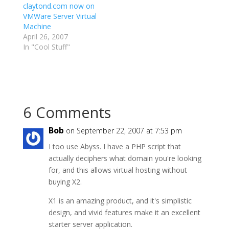
claytond.com now on
VMWare Server Virtual
Machine
April 26, 2007
In "Cool Stuff"
6 Comments
Bob
on September 22, 2007 at 7:53 pm
I too use Abyss. I have a PHP script that
actually deciphers what domain you're looking
for, and this allows virtual hosting without
buying X2.
X1 is an amazing product, and it's simplistic
design, and vivid features make it an excellent
starter server application.