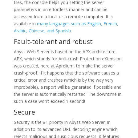
files, the console helps you setting the server
parameters in an effortless manner and can be
accessed from a local or a remote computer. It is
available in
many languages such as English, French,
Arabic, Chinese, and Spanish
.
Fault-tolerant and robust
Abyss Web Server is based on the APX architecture.
APX, which stands for Anti-crash Protection eXtension,
was created, here at Aprelium, to make the server
crash-proof. If it happens that the software causes a
critical error and crashes (which is by the way very
improbable), a report will be generated if possible and
the server is automatically restarted. The downtime in
such a case won’t exceed 1 second!
Secure
Security is the #1 priority in Abyss Web Server. In
addition to its advanced URL decoding engine which
rejects malicious and suspicious requests, it features