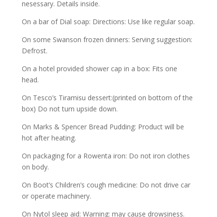
nesessary. Details inside.
On a bar of Dial soap: Directions: Use like regular soap.
On some Swanson frozen dinners: Serving suggestion:
Defrost.
On a hotel provided shower cap in a box: Fits one
head.
On Tesco’s Tiramisu dessert:(printed on bottom of the
box) Do not turn upside down.
On Marks & Spencer Bread Pudding: Product will be
hot after heating.
On packaging for a Rowenta iron: Do not iron clothes
on body.
On Boot’s Children’s cough medicine: Do not drive car
or operate machinery.
On Nytol sleep aid: Warning: may cause drowsiness.