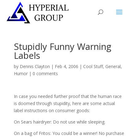
Stupidly Funny Warning
Labels
by
Dennis Clayton
|
Feb 4, 2006
|
Cool Stuff
,
General
,
Humor
|
0 comments
In case you needed further proof that the human race
is doomed through stupidity, here are some actual
label instructions on consumer goods:
On Sears hairdryer: Do not use while sleeping.
On a bag of Fritos: You could be a winner! No purchase