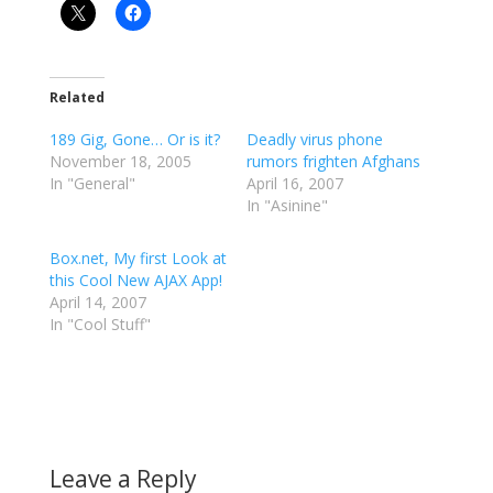
Related
189 Gig, Gone… Or is it?
Deadly virus phone
November 18, 2005
rumors frighten Afghans
In "General"
April 16, 2007
In "Asinine"
Box.net, My first Look at
this Cool New AJAX App!
April 14, 2007
In "Cool Stuff"
Leave a Reply