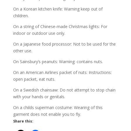
On a Korean kitchen knife: Warning keep out of
children.
On a string of Chinese-made Christmas lights: For
indoor or outdoor use only.
On a Japanese food processor: Not to be used for the
other use.
On Sainsbury’s peanuts: Warning: contains nuts.
On an American Airlines packet of nuts: Instructions:
open packet, eat nuts.
On a Swedish chainsaw: Do not attempt to stop chain
with your hands or genitals.
On a childs superman costume: Wearing of this
garment does not enable you to fly.
Share this: