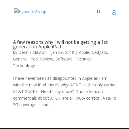
A few reasons why I will not be getting a 1st
generation Apple iPad
by
Dennis Clayton
|
Jan 29, 2010
|
Apple
,
Gadgets
,
General
,
iPad
,
Review
,
Software
,
Technical
,
Technology
I have never been as disappointed in Apple as I am
with the new iPad. Here’s why: AT&T as the only carrier
AT&T SUCKS! Need I say more? Those Verizon
commercials about AT&T are all 100% correct. AT&T’s
3G coverage is sad,...