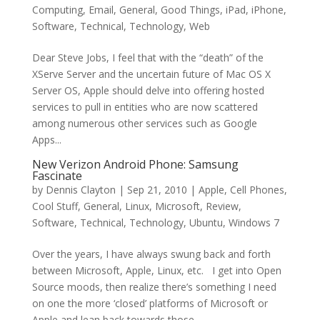
Computing
,
Email
,
General
,
Good Things
,
iPad
,
iPhone
,
Software
,
Technical
,
Technology
,
Web
Dear Steve Jobs, I feel that with the “death” of the
XServe Server and the uncertain future of Mac OS X
Server OS, Apple should delve into offering hosted
services to pull in entities who are now scattered
among numerous other services such as Google
Apps...
New Verizon Android Phone: Samsung
Fascinate
by
Dennis Clayton
|
Sep 21, 2010
|
Apple
,
Cell Phones
,
Cool Stuff
,
General
,
Linux
,
Microsoft
,
Review
,
Software
,
Technical
,
Technology
,
Ubuntu
,
Windows 7
Over the years, I have always swung back and forth
between Microsoft, Apple, Linux, etc. I get into Open
Source moods, then realize there’s something I need
on one the more ‘closed’ platforms of Microsoft or
Apple and lean back towards those. ...