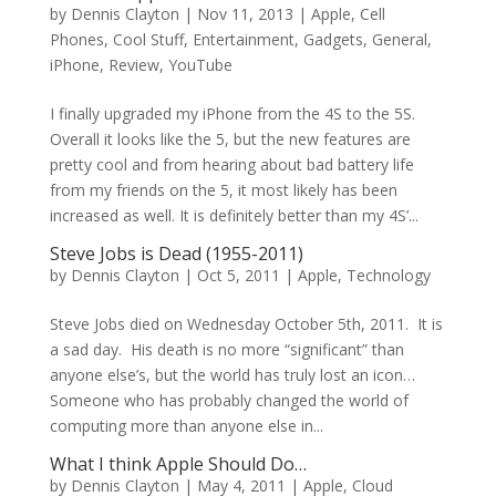
by
Dennis Clayton
|
Nov 11, 2013
|
Apple
,
Cell
Phones
,
Cool Stuff
,
Entertainment
,
Gadgets
,
General
,
iPhone
,
Review
,
YouTube
I finally upgraded my iPhone from the 4S to the 5S.
Overall it looks like the 5, but the new features are
pretty cool and from hearing about bad battery life
from my friends on the 5, it most likely has been
increased as well. It is definitely better than my 4S’...
Steve Jobs is Dead (1955-2011)
by
Dennis Clayton
|
Oct 5, 2011
|
Apple
,
Technology
Steve Jobs died on Wednesday October 5th, 2011. It is
a sad day. His death is no more “significant” than
anyone else’s, but the world has truly lost an icon…
Someone who has probably changed the world of
computing more than anyone else in...
What I think Apple Should Do…
by
Dennis Clayton
|
May 4, 2011
|
Apple
,
Cloud