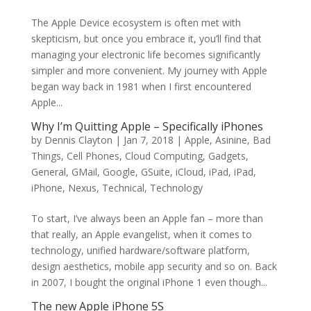
The Apple Device ecosystem is often met with
skepticism, but once you embrace it, you’ll find that
managing your electronic life becomes significantly
simpler and more convenient. My journey with Apple
began way back in 1981 when I first encountered
Apple...
Why I’m Quitting Apple – Specifically iPhones
by
Dennis Clayton
|
Jan 7, 2018
|
Apple
,
Asinine
,
Bad
Things
,
Cell Phones
,
Cloud Computing
,
Gadgets
,
General
,
GMail
,
Google
,
GSuite
,
iCloud
,
iPad
,
iPad
,
iPhone
,
Nexus
,
Technical
,
Technology
To start, I’ve always been an Apple fan – more than
that really, an Apple evangelist, when it comes to
technology, unified hardware/software platform,
design aesthetics, mobile app security and so on. Back
in 2007, I bought the original iPhone 1 even though...
The new Apple iPhone 5S