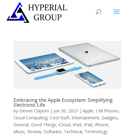
Embracing the Apple Ecosystem: Simplifying
Electronic Life
by
Dennis Clayton
|
Jun 30, 2023
|
Apple
,
Cell Phones
,
Cloud Computing
,
Cool Stuff
,
Entertainment
,
Gadgets
,
General
,
Good Things
,
iCloud
,
iPad
,
iPad
,
iPhone
,
Music
,
Review
,
Software
,
Technical
,
Technology