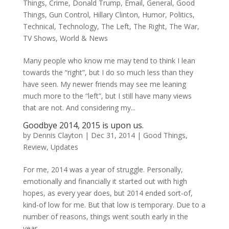
Things
,
Crime
,
Donald Trump
,
Email
,
General
,
Good
Things
,
Gun Control
,
Hillary Clinton
,
Humor
,
Politics
,
Technical
,
Technology
,
The Left
,
The Right
,
The War
,
TV Shows
,
World & News
Many people who know me may tend to think I lean
towards the “right”, but I do so much less than they
have seen. My newer friends may see me leaning
much more to the “left”, but I still have many views
that are not. And considering my...
Goodbye 2014, 2015 is upon us.
by
Dennis Clayton
|
Dec 31, 2014
|
Good Things
,
Review
,
Updates
For me, 2014 was a year of struggle. Personally,
emotionally and financially it started out with high
hopes, as every year does, but 2014 ended sort-of,
kind-of low for me. But that low is temporary. Due to a
number of reasons, things went south early in the
year,...