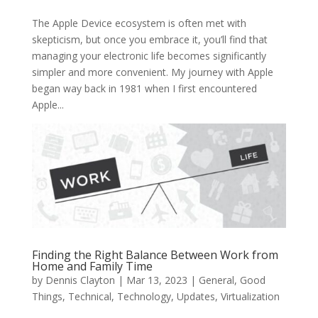
The Apple Device ecosystem is often met with
skepticism, but once you embrace it, you’ll find that
managing your electronic life becomes significantly
simpler and more convenient. My journey with Apple
began way back in 1981 when I first encountered
Apple...
Finding the Right Balance Between Work from
Home and Family Time
by
Dennis Clayton
|
Mar 13, 2023
|
General
,
Good
Things
,
Technical
,
Technology
,
Updates
,
Virtualization