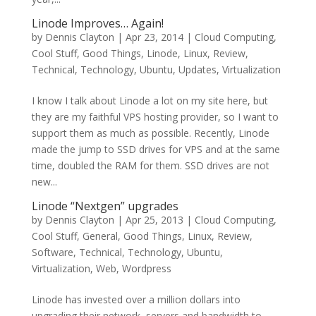
Linode Improves… Again!
by
Dennis Clayton
|
Apr 23, 2014
|
Cloud Computing
,
Cool Stuff
,
Good Things
,
Linode
,
Linux
,
Review
,
Technical
,
Technology
,
Ubuntu
,
Updates
,
Virtualization
I know I talk about Linode a lot on my site here, but
they are my faithful VPS hosting provider, so I want to
support them as much as possible. Recently, Linode
made the jump to SSD drives for VPS and at the same
time, doubled the RAM for them. SSD drives are not
new...
Linode “Nextgen” upgrades
by
Dennis Clayton
|
Apr 25, 2013
|
Cloud Computing
,
Cool Stuff
,
General
,
Good Things
,
Linux
,
Review
,
Software
,
Technical
,
Technology
,
Ubuntu
,
Virtualization
,
Web
,
Wordpress
Linode has invested over a million dollars into
upgrading their network, servers and bandwidth to