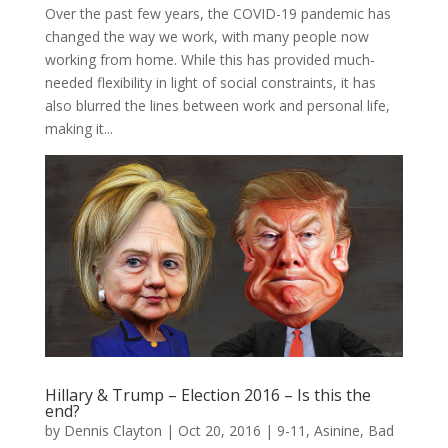
Over the past few years, the COVID-19 pandemic has
changed the way we work, with many people now
working from home. While this has provided much-
needed flexibility in light of social constraints, it has
also blurred the lines between work and personal life,
making it...
Hillary & Trump – Election 2016 – Is this the
end?
by
Dennis Clayton
|
Oct 20, 2016
|
9-11
,
Asinine
,
Bad