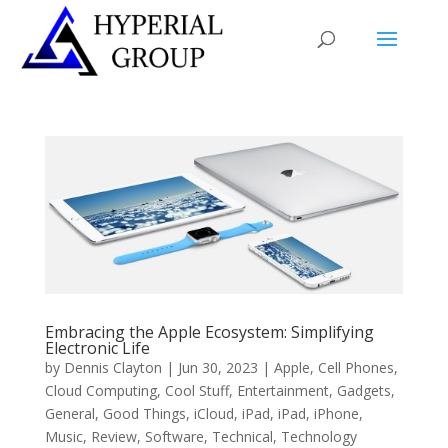
Embracing the Apple Ecosystem: Simplifying
Electronic Life
by
Dennis Clayton
|
Jun 30, 2023
|
Apple
,
Cell Phones
,
Cloud Computing
,
Cool Stuff
,
Entertainment
,
Gadgets
,
General
,
Good Things
,
iCloud
,
iPad
,
iPad
,
iPhone
,
Music
,
Review
,
Software
,
Technical
,
Technology