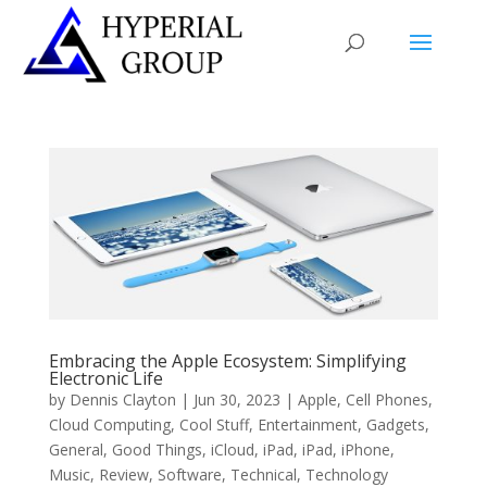
Embracing the Apple Ecosystem: Simplifying
Electronic Life
by
Dennis Clayton
|
Jun 30, 2023
|
Apple
,
Cell Phones
,
Cloud Computing
,
Cool Stuff
,
Entertainment
,
Gadgets
,
General
,
Good Things
,
iCloud
,
iPad
,
iPad
,
iPhone
,
Music
,
Review
,
Software
,
Technical
,
Technology