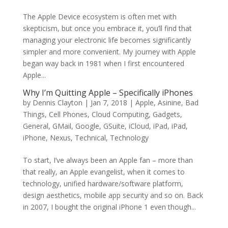
The Apple Device ecosystem is often met with
skepticism, but once you embrace it, you’ll find that
managing your electronic life becomes significantly
simpler and more convenient. My journey with Apple
began way back in 1981 when I first encountered
Apple...
Why I’m Quitting Apple – Specifically iPhones
by
Dennis Clayton
|
Jan 7, 2018
|
Apple
,
Asinine
,
Bad
Things
,
Cell Phones
,
Cloud Computing
,
Gadgets
,
General
,
GMail
,
Google
,
GSuite
,
iCloud
,
iPad
,
iPad
,
iPhone
,
Nexus
,
Technical
,
Technology
To start, I’ve always been an Apple fan – more than
that really, an Apple evangelist, when it comes to
technology, unified hardware/software platform,
design aesthetics, mobile app security and so on. Back
in 2007, I bought the original iPhone 1 even though...