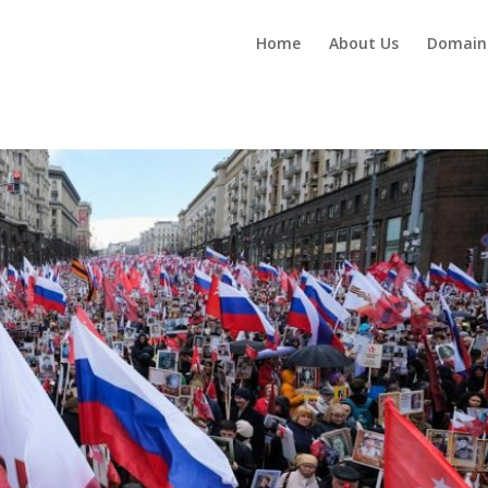
Home
About Us
Domain