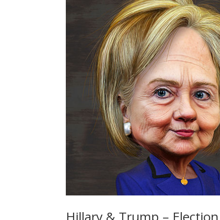
Hillary & Trump – Election