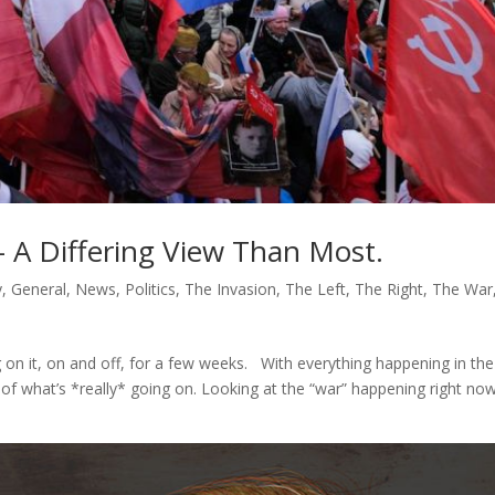
– A Differing View Than Most.
y
,
General
,
News
,
Politics
,
The Invasion
,
The Left
,
The Right
,
The War
on it, on and off, for a few weeks. With everything happening in the
ty of what’s *really* going on. Looking at the “war” happening right no