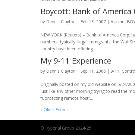
Boycott: Bank of America to
by
Dennis Clayton
|
Feb 13, 2007
|
Asinine
,
BO
NEW YORK (Reuters) – Bank of America Corp. has
numbers, typically illegal immigrants, the Wall S
country have been offering...
My 9-11 Experience
by
Dennis Clayton
|
Sep 11, 2006
|
9-11
,
Contro
Originally posted on my old website on 5/24/2002
just like any other morning trying to read the
“Contacting remote host”...
« Older Entries
© Hyperial Group 2024-25