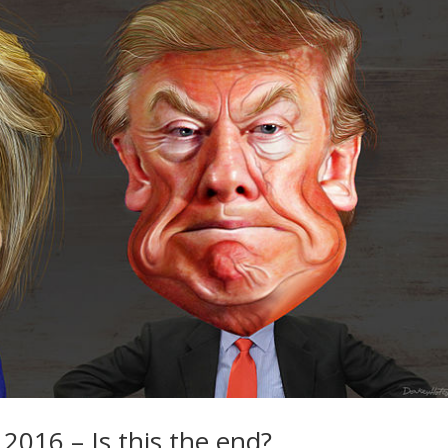
 2016 – Is this the end?