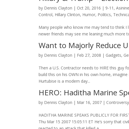
by
Dennis Clayton
|
Oct 20, 2016
|
9-11
,
Asinin
Control
,
Hillary Clinton
,
Humor
,
Politics
,
Technica
Many people who know me may tend to think I le
newer friends may see me leaning much more to th
Want to Majorly Reduce U.
by
Dennis Clayton
|
Feb 27, 2008
|
Gadgets
,
Ge
Then a U.S. Contractor needs to HIRE this guy fo
build this on his OWN in his own home, imagine 
Hurtubise is a modern day...
HERO: Haditha Marine Spea
by
Dennis Clayton
|
Mar 16, 2007
|
Controvers
HADITHA MARINE SPEAKS PUBLICLY FOR FIRS
Thu Mar 15 2007 15:05:11 ET He’s sorry that ci
reacted to an attack that killed a...