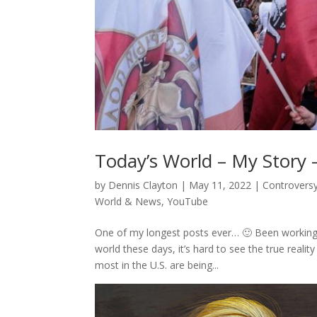
Today’s World – My Story 
by
Dennis Clayton
|
May 11, 2022
|
Controvers
World & News
,
YouTube
One of my longest posts ever… 🙂 Been working 
world these days, it’s hard to see the true reali
most in the U.S. are being...