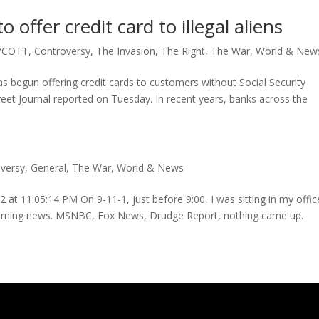
 offer credit card to illegal aliens
YCOTT
,
Controversy
,
The Invasion
,
The Right
,
The War
,
World & New
 begun offering credit cards to customers without Social Security
treet Journal reported on Tuesday. In recent years, banks across the
versy
,
General
,
The War
,
World & News
 at 11:05:14 PM On 9-11-1, just before 9:00, I was sitting in my offic
 morning news. MSNBC, Fox News, Drudge Report, nothing came up.