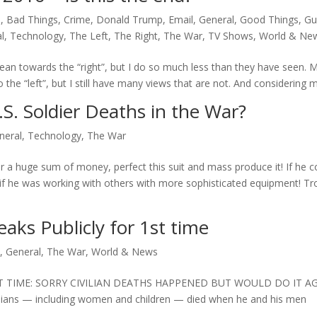
e
,
Bad Things
,
Crime
,
Donald Trump
,
Email
,
General
,
Good Things
,
Gu
l
,
Technology
,
The Left
,
The Right
,
The War
,
TV Shows
,
World & Ne
an towards the “right”, but I do so much less than they have seen. 
e “left”, but I still have many views that are not. And considering my
S. Soldier Deaths in the War?
neral
,
Technology
,
The War
r a huge sum of money, perfect this suit and mass produce it! If he c
if he was working with others with more sophisticated equipment! Tr
ks Publicly for 1st time
y
,
General
,
The War
,
World & News
T TIME: SORRY CIVILIAN DEATHS HAPPENED BUT WOULD DO IT A
vilians — including women and children — died when he and his men