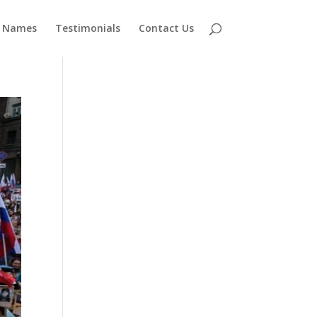
 Names
Testimonials
Contact Us