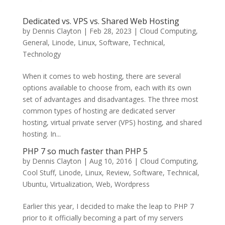
Dedicated vs. VPS vs. Shared Web Hosting
by
Dennis Clayton
|
Feb 28, 2023
|
Cloud Computing
,
General
,
Linode
,
Linux
,
Software
,
Technical
,
Technology
When it comes to web hosting, there are several
options available to choose from, each with its own
set of advantages and disadvantages. The three most
common types of hosting are dedicated server
hosting, virtual private server (VPS) hosting, and shared
hosting. In...
PHP 7 so much faster than PHP 5
by
Dennis Clayton
|
Aug 10, 2016
|
Cloud Computing
,
Cool Stuff
,
Linode
,
Linux
,
Review
,
Software
,
Technical
,
Ubuntu
,
Virtualization
,
Web
,
Wordpress
Earlier this year, I decided to make the leap to PHP 7
prior to it officially becoming a part of my servers