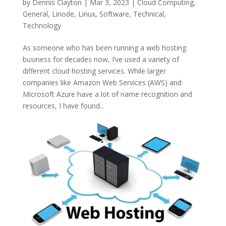
by
Dennis Clayton
|
Mar 3, 2023
|
Cloud Computing
,
General
,
Linode
,
Linux
,
Software
,
Technical
,
Technology
As someone who has been running a web hosting
business for decades now, I’ve used a variety of
different cloud hosting services. While larger
companies like Amazon Web Services (AWS) and
Microsoft Azure have a lot of name recognition and
resources, I have found...