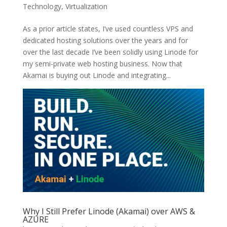
Technology
,
Virtualization
As a prior article states, I’ve used countless VPS and
dedicated hosting solutions over the years and for
over the last decade I’ve been solidly using Linode for
my semi-private web hosting business. Now that
Akamai is buying out Linode and integrating...
Why I Still Prefer Linode (Akamai) over AWS &
AZURE