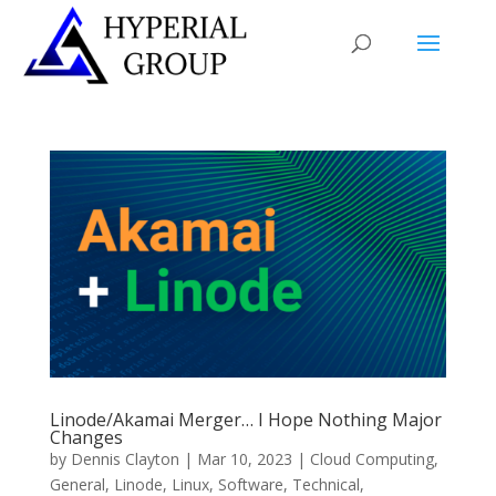
Linode/Akamai Merger… I Hope Nothing Major
Changes
by
Dennis Clayton
|
Mar 10, 2023
|
Cloud Computing
,
General
,
Linode
,
Linux
,
Software
,
Technical
,