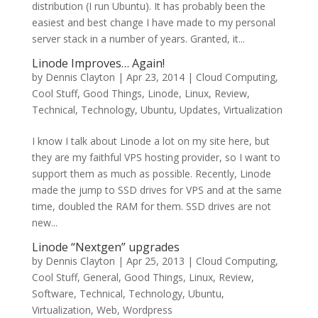
distribution (I run Ubuntu). It has probably been the
easiest and best change I have made to my personal
server stack in a number of years. Granted, it...
Linode Improves… Again!
by
Dennis Clayton
|
Apr 23, 2014
|
Cloud Computing
,
Cool Stuff
,
Good Things
,
Linode
,
Linux
,
Review
,
Technical
,
Technology
,
Ubuntu
,
Updates
,
Virtualization
I know I talk about Linode a lot on my site here, but
they are my faithful VPS hosting provider, so I want to
support them as much as possible. Recently, Linode
made the jump to SSD drives for VPS and at the same
time, doubled the RAM for them. SSD drives are not
new...
Linode “Nextgen” upgrades
by
Dennis Clayton
|
Apr 25, 2013
|
Cloud Computing
,
Cool Stuff
,
General
,
Good Things
,
Linux
,
Review
,
Software
,
Technical
,
Technology
,
Ubuntu
,
Virtualization
,
Web
,
Wordpress