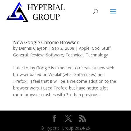
New Google Chrome Browser
by
Dennis Clayton
|
Sep 2, 2008
|
Apple
,
Cool Stuff
,
General
,
Review
,
Software
,
Technical
,
Technology
Later today Google is expected to release a new web
browser based on Webkit (what Safari uses) and
Firefox. I feel that it will be a welcome addition to the
browser wars. I used Firefox, but have notice a lot
more browser crashes with 3.x than previous...
© Hyperial Group 2024-25