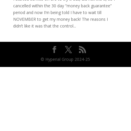
cancelled within the 30 day “money back guarantee”
period and now I’m being told I have to wait till
NOVEMBER to get my money back! The reasons I
didn’t like it was that the control...
© Hyperial Group 2024-25