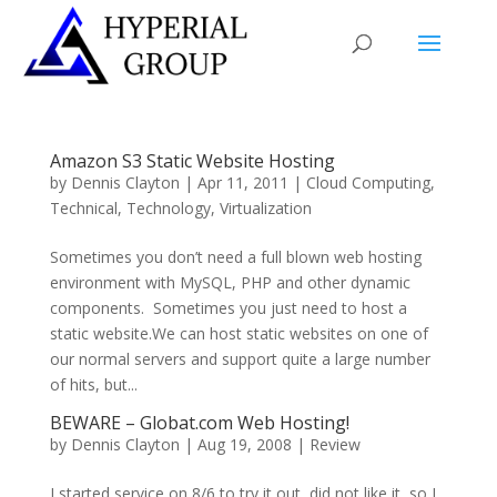
Amazon S3 Static Website Hosting
by
Dennis Clayton
|
Apr 11, 2011
|
Cloud Computing
,
Technical
,
Technology
,
Virtualization
Sometimes you don’t need a full blown web hosting
environment with MySQL, PHP and other dynamic
components. Sometimes you just need to host a
static website.We can host static websites on one of
our normal servers and support quite a large number
of hits, but...
BEWARE – Globat.com Web Hosting!
by
Dennis Clayton
|
Aug 19, 2008
|
Review
I started service on 8/6 to try it out, did not like it, so I