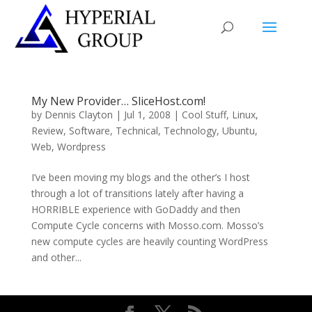
My New Provider… SliceHost.com!
by
Dennis Clayton
|
Jul 1, 2008
|
Cool Stuff
,
Linux
,
Review
,
Software
,
Technical
,
Technology
,
Ubuntu
,
Web
,
Wordpress
I’ve been moving my blogs and the other’s I host
through a lot of transitions lately after having a
HORRIBLE experience with GoDaddy and then
Compute Cycle concerns with Mosso.com. Mosso’s
new compute cycles are heavily counting WordPress
and other...