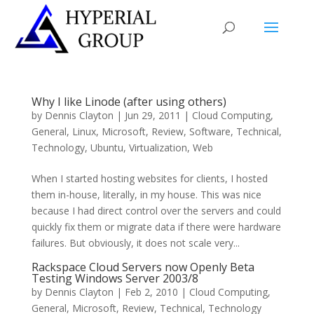
Why I like Linode (after using others)
by
Dennis Clayton
|
Jun 29, 2011
|
Cloud Computing
,
General
,
Linux
,
Microsoft
,
Review
,
Software
,
Technical
,
Technology
,
Ubuntu
,
Virtualization
,
Web
When I started hosting websites for clients, I hosted
them in-house, literally, in my house. This was nice
because I had direct control over the servers and could
quickly fix them or migrate data if there were hardware
failures. But obviously, it does not scale very...
Rackspace Cloud Servers now Openly Beta
Testing Windows Server 2003/8
by
Dennis Clayton
|
Feb 2, 2010
|
Cloud Computing
,
General
,
Microsoft
,
Review
,
Technical
,
Technology