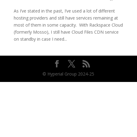
As I’ve stated in the past, I’ve used a lot of different
hosting providers and still have services remaining at
most of them in some capacity. With Rackspace Cloud
(formerly Mosso), I still have Cloud Files CDN service
on standby in case I need...
© Hyperial Group 2024-25