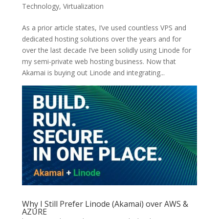
Technology
,
Virtualization
As a prior article states, I’ve used countless VPS and
dedicated hosting solutions over the years and for
over the last decade I’ve been solidly using Linode for
my semi-private web hosting business. Now that
Akamai is buying out Linode and integrating...
Why I Still Prefer Linode (Akamai) over AWS &
AZURE