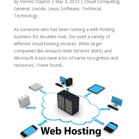
by
Dennis Clayton
|
Mar 3, 2023
|
Cloud Computing
,
General
,
Linode
,
Linux
,
Software
,
Technical
,
Technology
As someone who has been running a web hosting
business for decades now, I’ve used a variety of
different cloud hosting services. While larger
companies like Amazon Web Services (AWS) and
Microsoft Azure have a lot of name recognition and
resources, I have found...