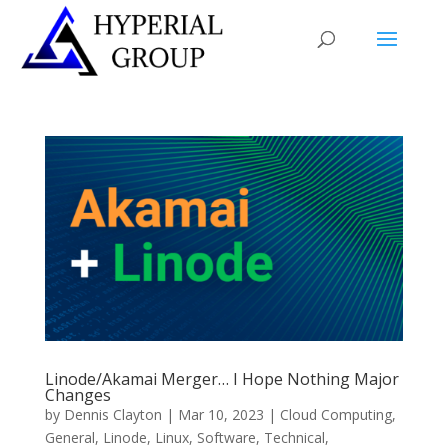
Linode/Akamai Merger… I Hope Nothing Major
Changes
by
Dennis Clayton
|
Mar 10, 2023
|
Cloud Computing
,
General
,
Linode
,
Linux
,
Software
,
Technical
,