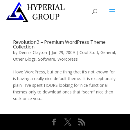
Revolution2 – Premium WordPress Theme
Collection
by
Dennis Clayton
|
Jan 29, 2009
|
Cool Stuff
,
General
,
Other Blogs
,
Software
,
Wordpress
I love WordPress, but one thing that it’s not known for
is having a really nice default theme. It is exceptionally
plain. I’ve spent HOURS looking for nice functional
themes only to download ones that “seem” nice then
suck once you...