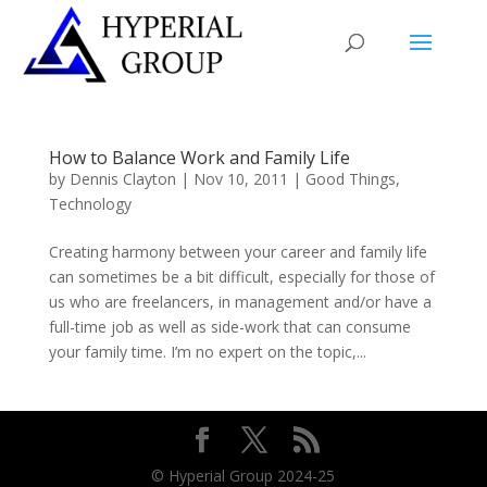
How to Balance Work and Family Life
by
Dennis Clayton
|
Nov 10, 2011
|
Good Things
,
Technology
Creating harmony between your career and family life
can sometimes be a bit difficult, especially for those of
us who are freelancers, in management and/or have a
full-time job as well as side-work that can consume
your family time. I’m no expert on the topic,...
© Hyperial Group 2024-25