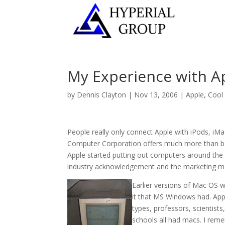
My Experience with A
by
Dennis Clayton
|
Nov 13, 2006
|
Apple
,
Cool 
People really only connect Apple with iPods, iMac
Computer Corporation offers much more than bea
Apple started putting out computers around the 
industry acknowledgement and the marketing mach
Earlier versions of Mac OS wh
it that MS Windows had. App
types, professors, scientist
schools all had macs. I reme