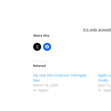
It’s only around
Share this:
Related
My new Intel Dualcore Dell/Apple
Apple S
Mac
Finally…
March 18, 2006
June 12
In "Apple"
In "Appl