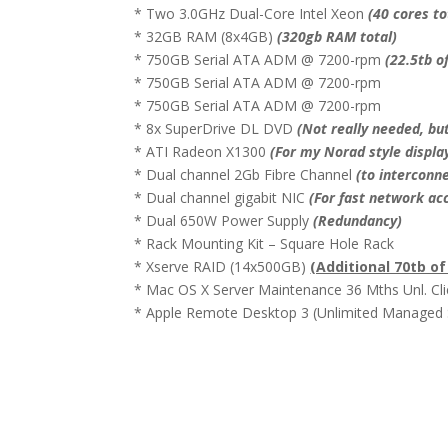
* Two 3.0GHz Dual-Core Intel Xeon
(40 cores to
* 32GB RAM (8x4GB)
(320gb RAM total)
* 750GB Serial ATA ADM @ 7200-rpm
(22.5tb o
* 750GB Serial ATA ADM @ 7200-rpm
* 750GB Serial ATA ADM @ 7200-rpm
* 8x SuperDrive DL DVD
(Not really needed, but
* ATI Radeon X1300
(For my Norad style displa
* Dual channel 2Gb Fibre Channel
(to interconn
* Dual channel gigabit NIC
(For fast network ac
* Dual 650W Power Supply
(Redundancy)
* Rack Mounting Kit – Square Hole Rack
* Xserve RAID (14x500GB)
(Additional 70tb o
* Mac OS X Server Maintenance 36 Mths Unl. Cli
* Apple Remote Desktop 3 (Unlimited Managed