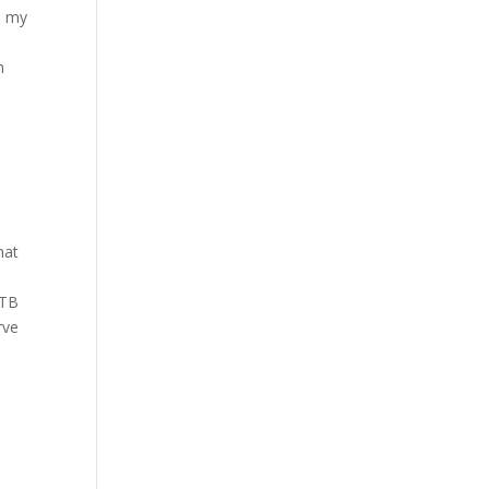
p my
h
hat
5TB
rve