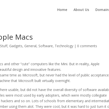
Home
About Us
Domain
pple Macs
Stuff
,
Gadgets
,
General
,
Software
,
Technology
|
0 comments
s and other “cute” computers like the Mini. But in reality, Apple
utiful design and innovative features.
same time as Microsoft, but never had the level of public acceptance
ine that Microsoft built virtually overnight.
ere usable, but did not have the overall diversity of software availab
les were most used by early adopters, which were mostly collegiate
s, hackers and so on. Lots of schools from elementary and intermedia
mber using them alot. They were cool, but it was hard to just turn it 