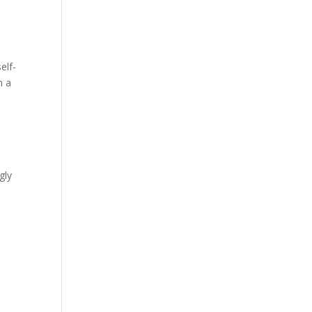
elf-
n a
gly
e