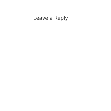
Leave a Reply