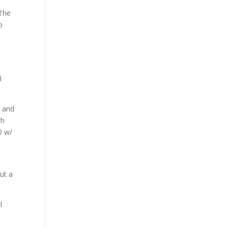
 The
o
I
e and
th
0 w/
ut a
l