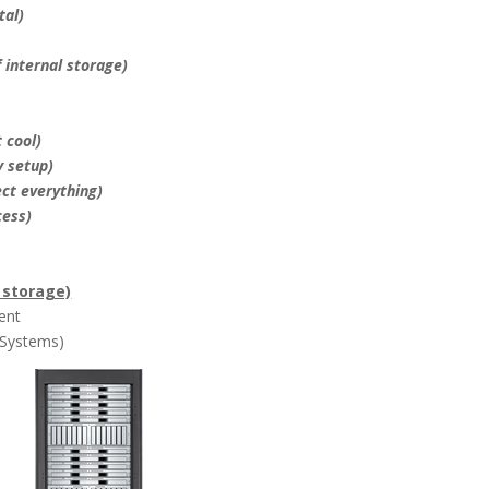
tal)
f internal storage)
 cool)
y setup)
ect everything)
cess)
f storage)
ent
 Systems)