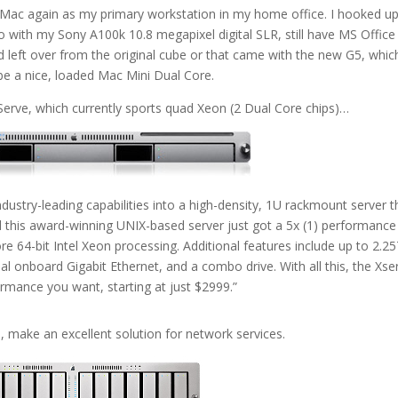
 Mac again as my primary workstation in my home office. I hooked u
o with my Sony A100k 10.8 megapixel digital SLR, still have MS Office
d left over from the original cube or that came with the new G5, whic
be a nice, loaded Mac Mini Dual Core.
xServe, which currently sports quad Xeon (2 Dual Core chips)…
stry-leading capabilities into a high-density, 1U rackmount server t
nd this award-winning UNIX-based server just got a 5x (1) performance
e 64-bit Intel Xeon processing. Additional features include up to 2.2
al onboard Gigabit Ethernet, and a combo drive. With all this, the Xse
ormance you want, starting at just $2999.”
, make an excellent solution for network services.