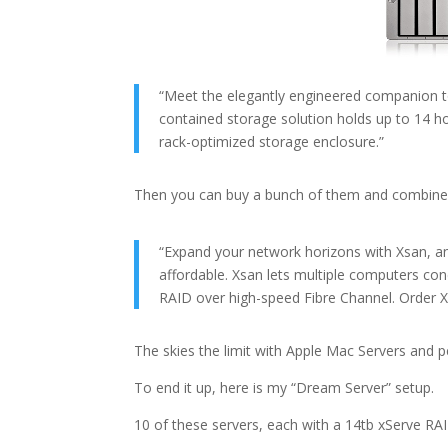
“Meet the elegantly engineered companion to 
contained storage solution holds up to 14
rack-optimized storage enclosure.”
Then you can buy a bunch of them and combine
“Expand your network horizons with Xsan, an 
affordable. Xsan lets multiple computers co
RAID over high-speed Fibre Channel. Order X
The skies the limit with Apple Mac Servers and p
To end it up, here is my “Dream Server” setup.
10 of these servers, each with a 14tb xServe R