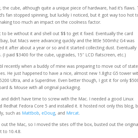
, the cube, although quite a unique piece of hardware, had it’s flaws.
d’s fan stopped spinning, but luckily I noticed, but it got way too hot t
 making too much an impact on the coolness factor.
 to be without it and shell out $$ to get it fixed. Eventually the card
Ebay, but Macs were advancing quickly and the little 500mhz G4 was
ed it after about a year or so and it started collecting dust. Eventually 
. (I paid $3400 for the cube, upgrades, 15″ LCD flatscreen, etc.)
til recently when a buddy of mine was preparing to move out of stat
ines. He just happened to have a nice, almost new 1.8ghz G5 tower wi
00 Ultra, and a Superdrive. Even better though, I got it for only $50
rd & Mouse with all original packaging.
s and didn’t have time to screw with the Mac. I needed a good Linux
Redhat Fedora Core 5 and installed it. It hosted not only this blog, b
ly, such as
Mattbob
,
eDoug
, and
Mircat
.
 out the Mac, so I moved the sites off the box, busted out the origina
 to 10.4.8.