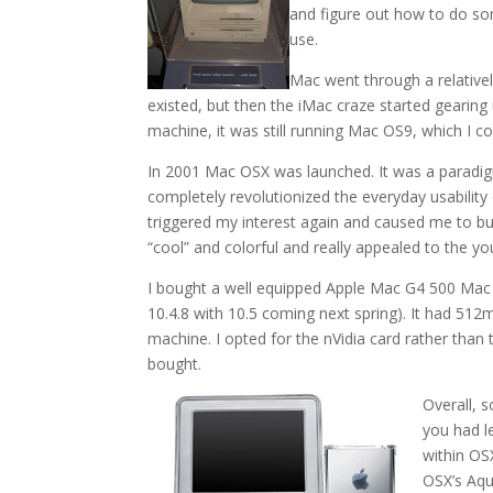
and figure out how to do so
use.
Mac went through a relatively
existed, but then the iMac craze started gearing 
machine, it was still running Mac OS9, which I 
In 2001 Mac OSX was launched. It was a paradigm 
completely revolutionized the everyday usabilit
triggered my interest again and caused me to b
“cool” and colorful and really appealed to the yo
I bought a well equipped Apple Mac G4 500 Mac
10.4.8 with 10.5 coming next spring). It had 5
machine. I opted for the nVidia card rather than
bought.
Overall, 
you had l
within OS
OSX’s Aqu