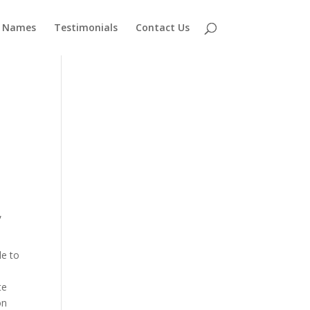
 Names
Testimonials
Contact Us
,
le to
te
on