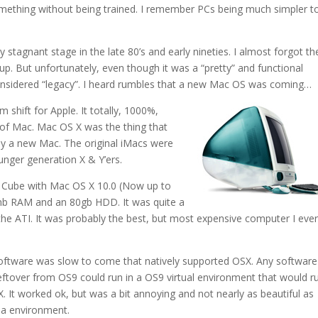
mething without being trained. I remember PCs being much simpler t
 stagnant stage in the late 80’s and early nineties. I almost forgot th
up. But unfortunately, even though it was a “pretty” and functional
considered “legacy”. I heard rumbles that a new Mac OS was coming…
shift for Apple. It totally, 1000%,
y of Mac. Mac OS X was the thing that
uy a new Mac. The original iMacs were
unger generation X & Y’ers.
 Cube with Mac OS X 10.0 (Now up to
12mb RAM and an 80gb HDD. It was quite a
 the ATI. It was probably the best, but most expensive computer I eve
software was slow to come that natively supported OSX. Any software
eftover from OS9 could run in a OS9 virtual environment that would r
X. It worked ok, but was a bit annoying and not nearly as beautiful as
a environment.