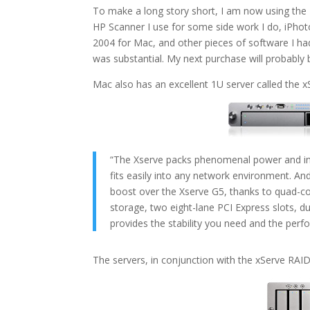
To make a long story short, I am now using the
HP Scanner I use for some side work I do, iPhot
2004 for Mac, and other pieces of software I ha
was substantial. My next purchase will probably 
Mac also has an excellent 1U server called the 
“The Xserve packs phenomenal power and indu
fits easily into any network environment. A
boost over the Xserve G5, thanks to quad-cor
storage, two eight-lane PCI Express slots, du
provides the stability you need and the perf
The servers, in conjunction with the xServe RAID