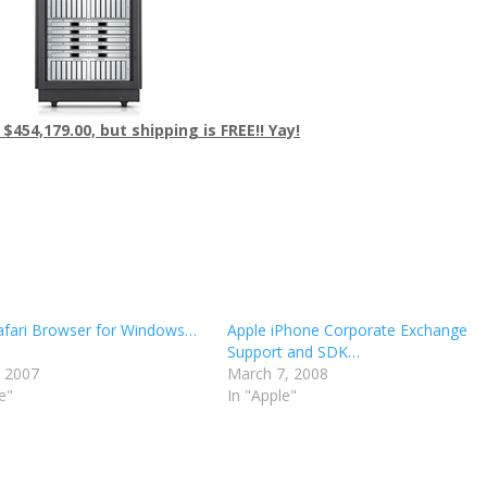
 $454,179.00, but shipping is FREE!! Yay!
afari Browser for Windows…
Apple iPhone Corporate Exchange
Support and SDK…
, 2007
March 7, 2008
e"
In "Apple"