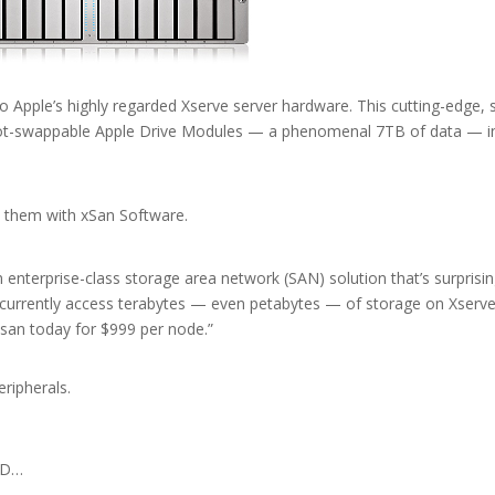
Apple’s highly regarded Xserve server hardware. This cutting-edge, s
 hot-swappable Apple Drive Modules — a phenomenal 7TB of data — i
 them with xSan Software.
enterprise-class storage area network (SAN) solution that’s surprisin
ncurrently access terabytes — even petabytes — of storage on Xserv
san today for $999 per node.”
eripherals.
AID…