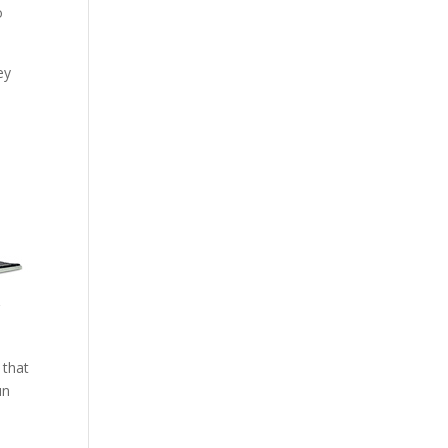
o
ey
r
 that
un