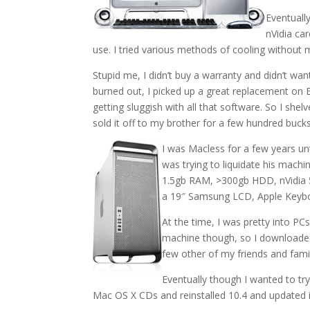
Eventually
nVidia car
use. I tried various methods of cooling without
Stupid me, I didn’t buy a warranty and didn’t want
burned out, I picked up a great replacement on 
getting sluggish with all that software. So I shelv
sold it off to my brother for a few hundred bucks
I was Macless for a few years un
was trying to liquidate his mach
1.5gb RAM, >300gb HDD, nVidia 52
a 19″ Samsung LCD, Apple Keyboa
At the time, I was pretty into PC
machine though, so I downloaded 
few other of my friends and fami
Eventually though I wanted to try
Mac OS X CDs and reinstalled 10.4 and updated it