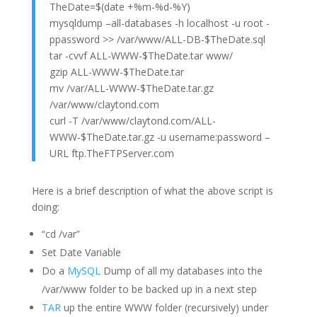
TheDate=$(date +%m-%d-%Y)
mysqldump –all-databases -h localhost -u root -
ppassword >> /var/www/ALL-DB-$TheDate.sql
tar -cvvf ALL-WWW-$TheDate.tar www/
gzip ALL-WWW-$TheDate.tar
mv /var/ALL-WWW-$TheDate.tar.gz
/var/www/claytond.com
curl -T /var/www/claytond.com/ALL-
WWW-$TheDate.tar.gz -u username:password –
URL ftp.TheFTPServer.com
Here is a brief description of what the above script is
doing:
“cd /var”
Set Date Variable
Do a
MySQL
Dump of all my databases into the
/var/www folder to be backed up in a next step
TAR
up the entire WWW folder (recursively) under