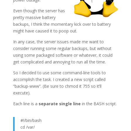
Even though the server has
pretty massive battery
backups, I think the momentary kick over to battery
might have caused it to poop out.
In any case, the server issues made me want to
consider running some regular backups, but without
using some packaged software or whatever, it could
get complicated and annoying to run all the time.
So I decided to use some command-line tools to
accomplish the task. I created a new script called
“backup-www”. (Be sure to chmod it 755 so it’ll
execute).
Each line is a
separate single line
in the BASH script.
#!/bin/bash
cd /var/