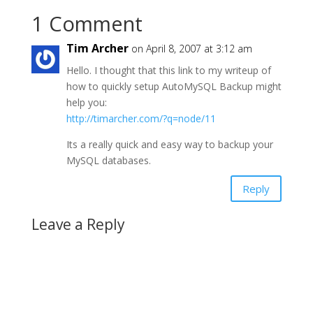
1 Comment
Tim Archer
on April 8, 2007 at 3:12 am
Hello. I thought that this link to my writeup of
how to quickly setup AutoMySQL Backup might
help you:
http://timarcher.com/?q=node/11
Its a really quick and easy way to backup your
MySQL databases.
Reply
Leave a Reply