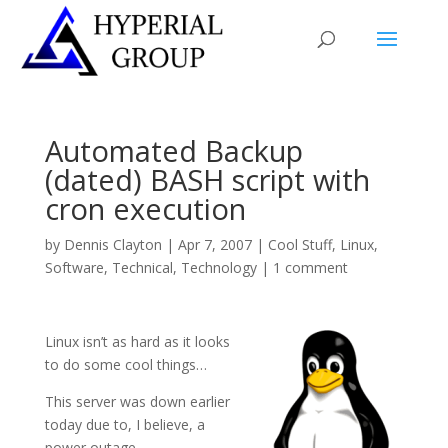
Automated Backup
(dated) BASH script with
cron execution
by
Dennis Clayton
|
Apr 7, 2007
|
Cool Stuff
,
Linux
,
Software
,
Technical
,
Technology
|
1 comment
Linux isn’t as hard as it looks
to do some cool things…
This server was down earlier
today due to, I believe, a
power outage.