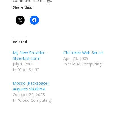
command line things.
Share this:
Related
My New Provider…
Cherokee Web Server
SliceHost.com!
April 23, 2009
July 1, 2008
In "Cloud Computing"
In "Cool Stuff"
Mosso (Rackspace)
acquires Slicehost
October 22, 2008
In "Cloud Computing"