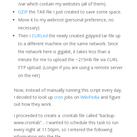
/var which contain my websites (all of them).
GZIP
the TAR file I just created to save some space.
Move it to my webroot (personal preference, no
necessary)
Then I
CURLed
the newly created gzipped tar file up
to a different machine on the same network. Since
the network here is gigabit, it takes less than a
minute for me to upload the ~215mb file via CURL
FTP upload. (Longer if you are using a remote server
on the net)
Now, instead of manually running this script every day,
I decided to look up
cron
jobs on
WikiPedia
and figure
out how they work.
I proceeded to create a .crontab file called “backup-
www.crontab”… I wanted to schedule this task to run
every night at 11:50pm, so I entered the following
information into the file.