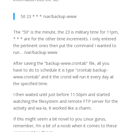
50 23 * * * /var/backup-www
The “50” is the minute, the 23 is military time for 11pm,
* * * are for the other time increments. I only entered
the pertinent ones then put the command I wanted to
run… /var/backup-www
After saving the “backup-www.crontab” file, all you
have to do to schedule it is type “crontab backup-
www.crontab” and it the crond will run it every day at
the specified time.
I then waited until just before 11:50pm and started
watching the filesystem and remote FTP server for the
activity and wa-la, It worked like a charm.
If this might seem a bit novel to you Linux gurus,
remember, I’m a bit of a noob when it comes to these