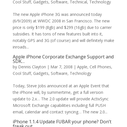
Cool Stuff
,
Gadgets
,
Software
,
Technical
,
Technology
The new Apple iPhone 3G was announced today
(6/9/2009) at WWDC 2008 in San Francisco. The new
price is only $199 (8gb) and $299 (16gb) due to carrier
subsidies. It has tons of new features built into it,
notably GPS and 3G (of course) and will definitely make
inroads...
Apple iPhone Corporate Exchange Support and
SDK…
by
Dennis Clayton
|
Mar 7, 2008
|
Apple
,
Cell Phones
,
Cool Stuff
,
Gadgets
,
Software
,
Technology
Today, Steve Jobs announced at an Apple Event that
the iPhone will, by summertime, get a full version
update to 2.x… The 2.0 update will provide ActivSync
Microsoft Exchange capabilities including full PUSH
email, calendar and contact syncing… The new 2.0...
iPhone 1.1.4 Update FUBAR your phone? Don’t
freak out…