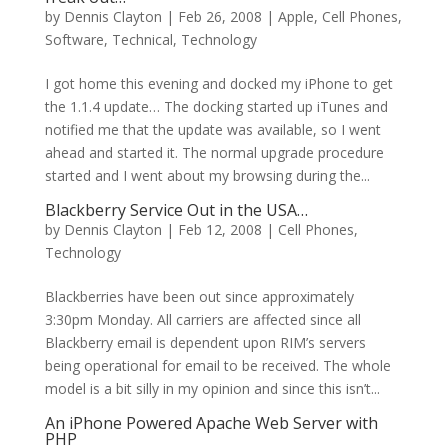
by
Dennis Clayton
|
Feb 26, 2008
|
Apple
,
Cell Phones
,
Software
,
Technical
,
Technology
I got home this evening and docked my iPhone to get
the 1.1.4 update… The docking started up iTunes and
notified me that the update was available, so I went
ahead and started it. The normal upgrade procedure
started and I went about my browsing during the...
Blackberry Service Out in the USA…
by
Dennis Clayton
|
Feb 12, 2008
|
Cell Phones
,
Technology
Blackberries have been out since approximately
3:30pm Monday. All carriers are affected since all
Blackberry email is dependent upon RIM’s servers
being operational for email to be received. The whole
model is a bit silly in my opinion and since this isn’t...
An iPhone Powered Apache Web Server with
PHP