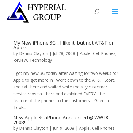
My New iPhone 3G… I like it, but not AT&T or
Apple…
by
Dennis Clayton
|
Jul 28, 2008
|
Apple
,
Cell Phones
,
Review
,
Technology
I got my new 3G today after waiting for two weeks for
Apple to get more in. Went down to the AT&T Store
and sat there and waited while the silly customer
service reps sat there and explained EVERY little
feature of the phones to the customers… Geeesh.
Took...
New Apple 3G iPhone Announced @ WWDC
2008!
by
Dennis Clayton
|
Jun 9, 2008
|
Apple
,
Cell Phones
,