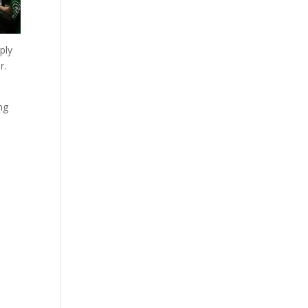
ply
r.
ng