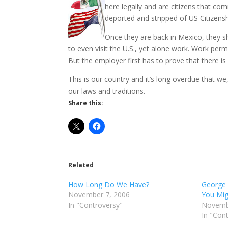
here legally and are citizens that c
deported and stripped of US Citizensh
Once they are back in Mexico, they s
to even visit the U.S., yet alone work. Work perm
But the employer first has to prove that there i
This is our country and it’s long overdue that we
our laws and traditions.
Share this:
Related
How Long Do We Have?
George 
November 7, 2006
You Mig
In "Controversy"
Novemb
In "Con