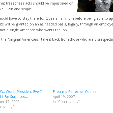
ommit treasoness acts should be imprisoned or
ip. Plain and simple.
hould have to stay there for 2 years minimum before being able to ap
its will be granted on an as needed basis, legally, through an employe
s not a single American who wants the job.
, the “original Americans” take it back from those who are disrespecti
W.: Worst President Ever?
Firearms Refresher Course
ht Be Surprised…
April 19, 2007
er 17, 2005
In "Controversy"
troversy"