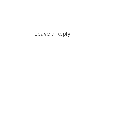
Leave a Reply