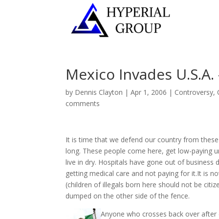
Mexico Invades U.S.A.
by
Dennis Clayton
|
Apr 1, 2006
|
Controversy
,
comments
It is time that we defend our country from these
long. These people come here, get low-paying un
live in dry. Hospitals have gone out of business
getting medical care and not paying for it.It is 
(children of illegals born here should not be cit
dumped on the other side of the fence.
Anyone who crosses back over after 