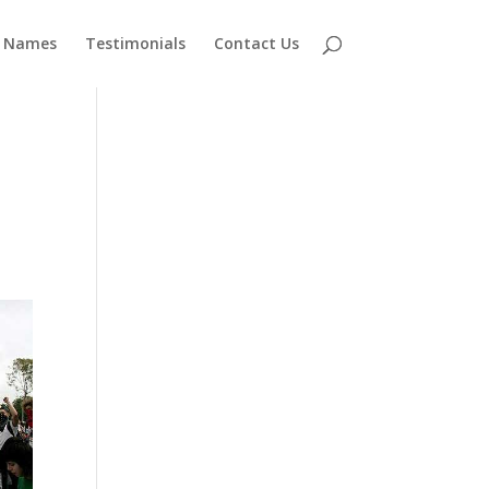
 Names
Testimonials
Contact Us