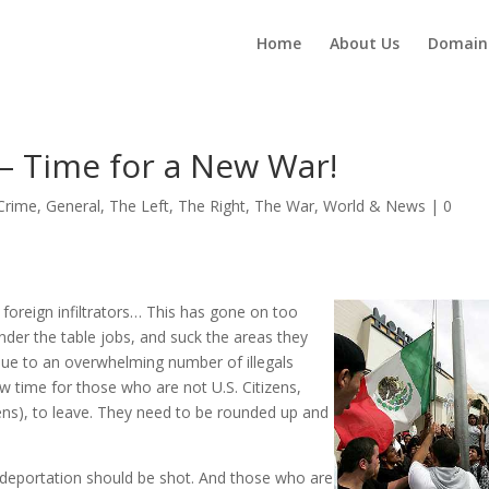
Home
About Us
Domain
 – Time for a New War!
Crime
,
General
,
The Left
,
The Right
,
The War
,
World & News
|
0
 foreign infiltrators… This has gone on too
der the table jobs, and suck the areas they
 due to an overwhelming number of illegals
now time for those who are not U.S. Citizens,
izens), to leave. They need to be rounded up and
deportation should be shot. And those who are