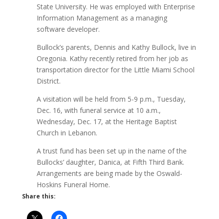
State University. He was employed with Enterprise
Information Management as a managing
software developer.
Bullock’s parents, Dennis and Kathy Bullock, live in
Oregonia. Kathy recently retired from her job as
transportation director for the Little Miami School
District.
A visitation will be held from 5-9 p.m., Tuesday,
Dec. 16, with funeral service at 10 a.m.,
Wednesday, Dec. 17, at the Heritage Baptist
Church in Lebanon.
A trust fund has been set up in the name of the
Bullocks’ daughter, Danica, at Fifth Third Bank.
Arrangements are being made by the Oswald-
Hoskins Funeral Home.
Share this: