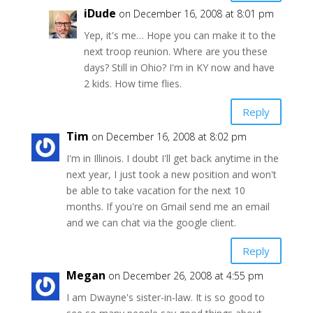
iDude
on December 16, 2008 at 8:01 pm
Yep, it's me… Hope you can make it to the
next troop reunion. Where are you these
days? Still in Ohio? I'm in KY now and have
2 kids. How time flies.
Reply
Tim
on December 16, 2008 at 8:02 pm
I'm in Illinois. I doubt I'll get back anytime in the
next year, I just took a new position and won't
be able to take vacation for the next 10
months. If you're on Gmail send me an email
and we can chat via the google client.
Reply
Megan
on December 26, 2008 at 4:55 pm
I am Dwayne's sister-in-law. It is so good to