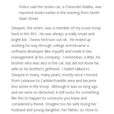
Police said the stolen car, a Chevrolet Malibu, was
reported stolen earlier in the evening from North
Main Street.
Dwayne, the victim, was a member of my scout troop
back in the 90’s. He was always a really smart and
bright kid. I knew he’d turn out ok. He ended up
working his way through college and became a
software developer (like myself) and made it into
management at his company. I remember, a little, his
brother who was also in the car, but did not know his
wife or his brother’s girlfriend. I hadn’t talked to
Dwayne in many, many years, mostly since I moved
from Lebanon to Carlisle/Franklin area and became
less active in the troop. Although it was so long ago
and we were so detached, it still sucks for something
like this to happen to someone you knew and
considered a friend. Imagine too his wife losing her
husband and young daughter, her father, so close to