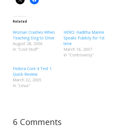
Related
Woman Crashes When
HERO: Haditha Marine
Teaching Dog to Drive
Speaks Publicly for 1st
August 28, 2006
time
In "Cool Stuff"
March 16, 2007
In "Controversy"
Fedora Core 4 Test 1
Quick-Review
March 22, 2005
In "Linux"
6 Comments