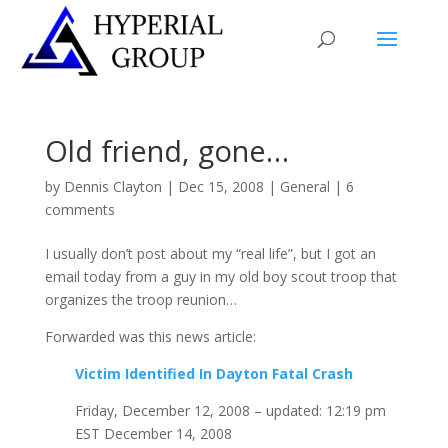
Old friend, gone…
by
Dennis Clayton
|
Dec 15, 2008
|
General
|
6
comments
I usually don’t post about my “real life”, but I got an
email today from a guy in my old boy scout troop that
organizes the troop reunion…
Forwarded was this news article:
Victim Identified In Dayton Fatal Crash
Friday, December 12, 2008 – updated: 12:19 pm
EST December 14, 2008