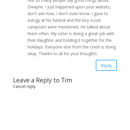
see so many people say good things about
Dwayne. I just happened upon your websits,
don't ask how, I don't even know. I gave to
eulogy at his funeral and the boy scout
campouts were mentioned. He talked about
them often. My sister is doing a great job with
their daughter and holding it together for the
holidays. Everyone else from the crash is doing
okay. Thanks to all for your thoughts.
Reply
Leave a Reply to
Tim
Cancel reply