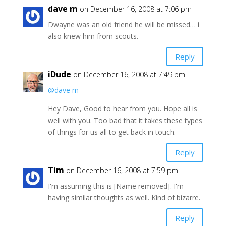
dave m
on December 16, 2008 at 7:06 pm
Dwayne was an old friend he will be missed… i
also knew him from scouts.
Reply
iDude
on December 16, 2008 at 7:49 pm
@dave m
Hey Dave, Good to hear from you. Hope all is
well with you. Too bad that it takes these types
of things for us all to get back in touch.
Reply
Tim
on December 16, 2008 at 7:59 pm
I'm assuming this is [Name removed]. I'm
having similar thoughts as well. Kind of bizarre.
Reply