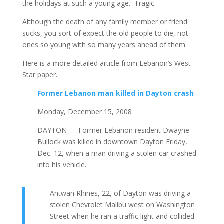
the holidays at such a young age. Tragic.
Although the death of any family member or friend
sucks, you sort-of expect the old people to die, not
ones so young with so many years ahead of them.
Here is a more detailed article from Lebanon’s West
Star paper.
Former Lebanon man killed in Dayton crash
Monday, December 15, 2008
DAYTON — Former Lebanon resident Dwayne
Bullock was killed in downtown Dayton Friday,
Dec. 12, when a man driving a stolen car crashed
into his vehicle.
Antwan Rhines, 22, of Dayton was driving a
stolen Chevrolet Malibu west on Washington
Street when he ran a traffic light and collided