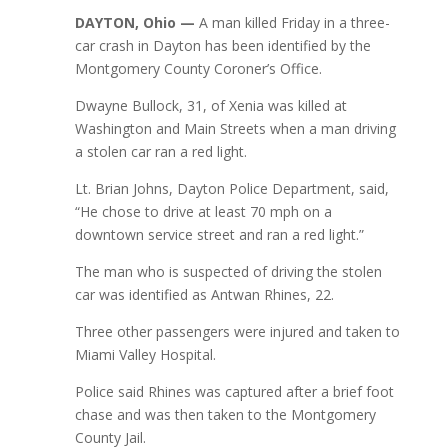
DAYTON, Ohio —
A man killed Friday in a three-
car crash in Dayton has been identified by the
Montgomery County Coroner’s Office.
Dwayne Bullock, 31, of Xenia was killed at
Washington and Main Streets when a man driving
a stolen car ran a red light.
Lt. Brian Johns, Dayton Police Department, said,
“He chose to drive at least 70 mph on a
downtown service street and ran a red light.”
The man who is suspected of driving the stolen
car was identified as Antwan Rhines, 22.
Three other passengers were injured and taken to
Miami Valley Hospital.
Police said Rhines was captured after a brief foot
chase and was then taken to the Montgomery
County Jail.