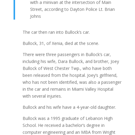
with a minivan at the intersection of Main
Street, according to Dayton Police Lt. Brian
Johns
The car then ran into Bullock’s car.
Bullock, 31, of Xenia, died at the scene.
There were three passengers in Bullock’s car,
including his wife, Dara Bullock, and brother, Joey
Bullock of West Chester Twp., who have both
been released from the hospital. Joey’s girlfriend,
who has not been identified, was also a passenger
in the car and remains in Miami Valley Hospital
with several injuries.
Bullock and his wife have a 4-year-old daughter.
Bullock was a 1995 graduate of Lebanon High
School. He received a bachelor’s degree in
computer engineering and an MBA from Wright