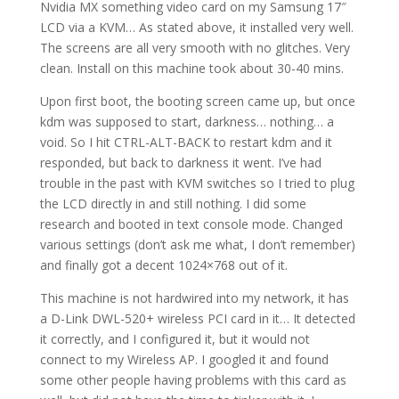
Nvidia MX something video card on my Samsung 17″
LCD via a KVM… As stated above, it installed very well.
The screens are all very smooth with no glitches. Very
clean. Install on this machine took about 30-40 mins.
Upon first boot, the booting screen came up, but once
kdm was supposed to start, darkness… nothing… a
void. So I hit CTRL-ALT-BACK to restart kdm and it
responded, but back to darkness it went. I’ve had
trouble in the past with KVM switches so I tried to plug
the LCD directly in and still nothing. I did some
research and booted in text console mode. Changed
various settings (don’t ask me what, I don’t remember)
and finally got a decent 1024×768 out of it.
This machine is not hardwired into my network, it has
a D-Link DWL-520+ wireless PCI card in it… It detected
it correctly, and I configured it, but it would not
connect to my Wireless AP. I googled it and found
some other people having problems with this card as