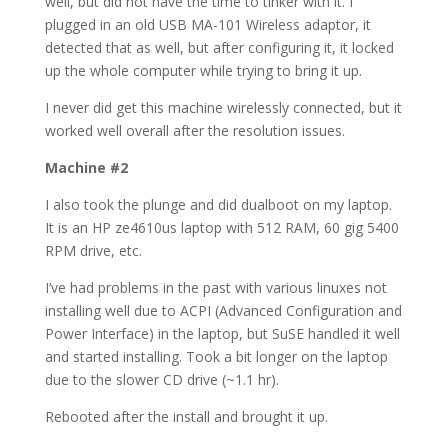
well, but did not have the time to tinker with it. I
plugged in an old USB MA-101 Wireless adaptor, it
detected that as well, but after configuring it, it locked
up the whole computer while trying to bring it up.
I never did get this machine wirelessly connected, but it
worked well overall after the resolution issues.
Machine #2
I also took the plunge and did dualboot on my laptop.
It is an HP ze4610us laptop with 512 RAM, 60 gig 5400
RPM drive, etc.
I’ve had problems in the past with various linuxes not
installing well due to ACPI (Advanced Configuration and
Power Interface) in the laptop, but SuSE handled it well
and started installing. Took a bit longer on the laptop
due to the slower CD drive (~1.1 hr).
Rebooted after the install and brought it up.