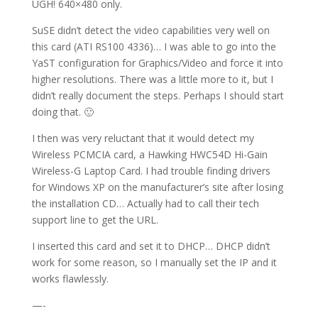
UGH! 640×480 only.
SuSE didn’t detect the video capabilities very well on
this card (ATI RS100 4336)… I was able to go into the
YaST configuration for Graphics/Video and force it into
higher resolutions. There was a little more to it, but I
didn’t really document the steps. Perhaps I should start
doing that. 🙂
I then was very reluctant that it would detect my
Wireless PCMCIA card, a Hawking HWC54D Hi-Gain
Wireless-G Laptop Card. I had trouble finding drivers
for Windows XP on the manufacturer’s site after losing
the installation CD… Actually had to call their tech
support line to get the URL.
I inserted this card and set it to DHCP… DHCP didn’t
work for some reason, so I manually set the IP and it
works flawlessly.
—-