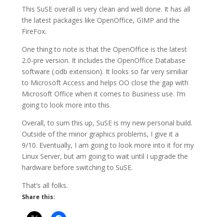
This SuSE overall is very clean and well done. It has all
the latest packages like OpenOffice, GIMP and the
FireFox.
One thing to note is that the OpenOffice is the latest
2.0-pre version. It includes the OpenOffice Database
software (.odb extension). It looks so far very similiar
to Microsoft Access and helps OO close the gap with
Microsoft Office when it comes to Business use. I’m
going to look more into this.
Overall, to sum this up, SuSE is my new personal build.
Outside of the minor graphics problems, I give it a
9/10. Eventually, I am going to look more into it for my
Linux Server, but am going to wait until I upgrade the
hardware before switching to SuSE.
That’s all folks.
Share this: