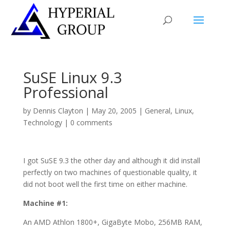
SuSE Linux 9.3
Professional
by
Dennis Clayton
|
May 20, 2005
|
General
,
Linux
,
Technology
|
0 comments
I got SuSE 9.3 the other day and although it did install
perfectly on two machines of questionable quality, it
did not boot well the first time on either machine.
Machine #1:
An AMD Athlon 1800+, GigaByte Mobo, 256MB RAM,