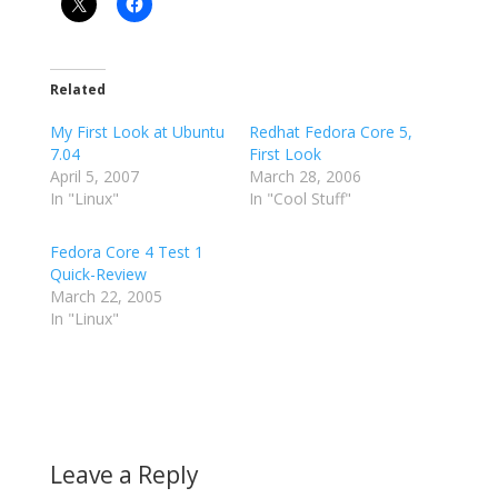
Related
My First Look at Ubuntu
Redhat Fedora Core 5,
7.04
First Look
April 5, 2007
March 28, 2006
In "Linux"
In "Cool Stuff"
Fedora Core 4 Test 1
Quick-Review
March 22, 2005
In "Linux"
Leave a Reply