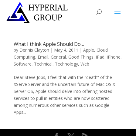
What I think Apple Should Do…
by
Dennis Clayton
|
May 4, 2011
|
Apple
,
Cloud
Computing
,
Email
,
General
,
Good Things
,
iPad
,
iPhone
,
Software
,
Technical
,
Technology
,
Web
Dear Steve Jobs, I feel that with the “death” of the
XServe Server and the uncertain future of Mac OS X
Server OS, Apple should delve into offering hosted
services to pull in entities who are now scattered
among numerous other services such as Google
Apps...