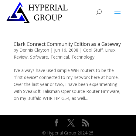
Clark Connect Community Edition as a Gateway
by
Dennis Clayton
|
Jun 16, 2008
|
Cool Stuff
,
Linux
,
Review
,
Software
,
Technical
,
Technology
I’ve always have used simple WiFi routers to be the
“first device” connected to my network here at home.
Over the last year or two, I have been experimenting
with SveaSoft Talisman Opensource Router Firmware,
on my Buffalo WHR-HP-G54, as well...
© Hyperial Group 2024-25