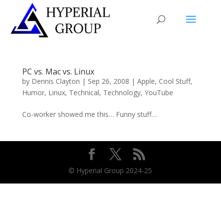
PC vs. Mac vs. Linux
by
Dennis Clayton
|
Sep 26, 2008
|
Apple
,
Cool Stuff
,
Humor
,
Linux
,
Technical
,
Technology
,
YouTube
Co-worker showed me this… Funny stuff…
© Hyperial Group 2024-25