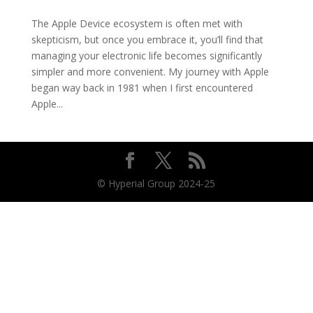
The Apple Device ecosystem is often met with
skepticism, but once you embrace it, you’ll find that
managing your electronic life becomes significantly
simpler and more convenient. My journey with Apple
began way back in 1981 when I first encountered
Apple...
© Hyperial Group 2024-25