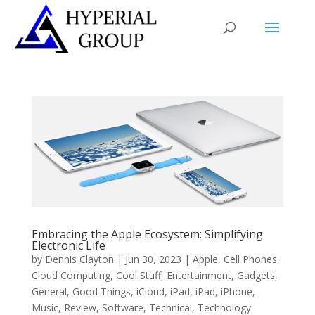
Embracing the Apple Ecosystem: Simplifying
Electronic Life
by
Dennis Clayton
|
Jun 30, 2023
|
Apple
,
Cell Phones
,
Cloud Computing
,
Cool Stuff
,
Entertainment
,
Gadgets
,
General
,
Good Things
,
iCloud
,
iPad
,
iPad
,
iPhone
,
Music
,
Review
,
Software
,
Technical
,
Technology