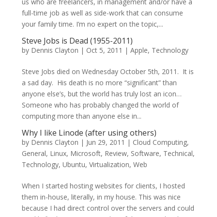
us who are freelancers, in management and/or have a
full-time job as well as side-work that can consume
your family time. I’m no expert on the topic,...
Steve Jobs is Dead (1955-2011)
by
Dennis Clayton
|
Oct 5, 2011
|
Apple
,
Technology
Steve Jobs died on Wednesday October 5th, 2011. It is
a sad day. His death is no more “significant” than
anyone else’s, but the world has truly lost an icon…
Someone who has probably changed the world of
computing more than anyone else in...
Why I like Linode (after using others)
by
Dennis Clayton
|
Jun 29, 2011
|
Cloud Computing
,
General
,
Linux
,
Microsoft
,
Review
,
Software
,
Technical
,
Technology
,
Ubuntu
,
Virtualization
,
Web
When I started hosting websites for clients, I hosted
them in-house, literally, in my house. This was nice
because I had direct control over the servers and could