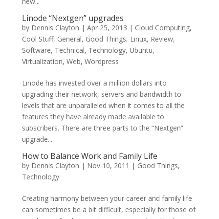
new...
Linode “Nextgen” upgrades
by
Dennis Clayton
|
Apr 25, 2013
|
Cloud Computing
,
Cool Stuff
,
General
,
Good Things
,
Linux
,
Review
,
Software
,
Technical
,
Technology
,
Ubuntu
,
Virtualization
,
Web
,
Wordpress
Linode has invested over a million dollars into
upgrading their network, servers and bandwidth to
levels that are unparalleled when it comes to all the
features they have already made available to
subscribers. There are three parts to the “Nextgen”
upgrade...
How to Balance Work and Family Life
by
Dennis Clayton
|
Nov 10, 2011
|
Good Things
,
Technology
Creating harmony between your career and family life
can sometimes be a bit difficult, especially for those of