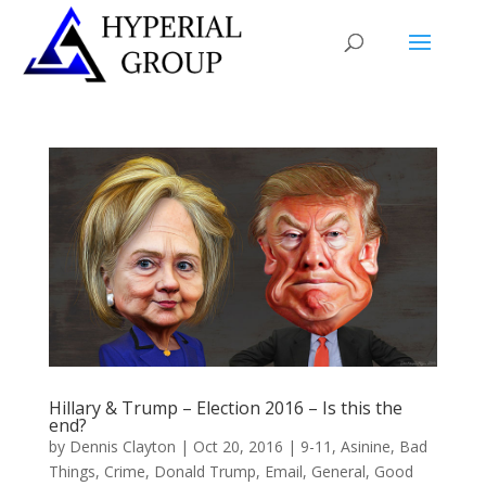
Hillary & Trump – Election 2016 – Is this the
end?
by
Dennis Clayton
|
Oct 20, 2016
|
9-11
,
Asinine
,
Bad
Things
,
Crime
,
Donald Trump
,
Email
,
General
,
Good