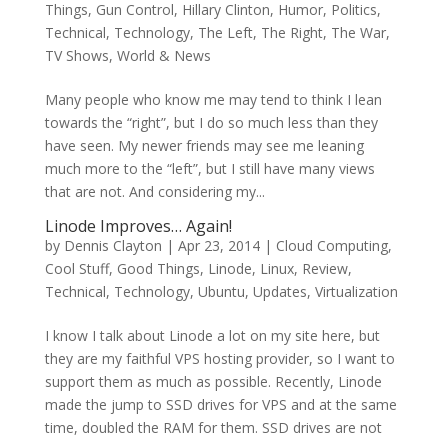
Things
,
Gun Control
,
Hillary Clinton
,
Humor
,
Politics
,
Technical
,
Technology
,
The Left
,
The Right
,
The War
,
TV Shows
,
World & News
Many people who know me may tend to think I lean
towards the “right”, but I do so much less than they
have seen. My newer friends may see me leaning
much more to the “left”, but I still have many views
that are not. And considering my...
Linode Improves… Again!
by
Dennis Clayton
|
Apr 23, 2014
|
Cloud Computing
,
Cool Stuff
,
Good Things
,
Linode
,
Linux
,
Review
,
Technical
,
Technology
,
Ubuntu
,
Updates
,
Virtualization
I know I talk about Linode a lot on my site here, but
they are my faithful VPS hosting provider, so I want to
support them as much as possible. Recently, Linode
made the jump to SSD drives for VPS and at the same
time, doubled the RAM for them. SSD drives are not